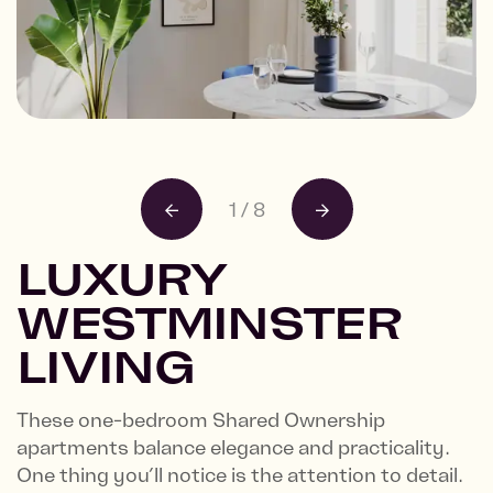
Building frontage
4 Castle Lane
1
/
8
LUXURY
WESTMINSTER
LIVING
These one-bedroom Shared Ownership
apartments balance elegance and practicality.
One thing you’ll notice is the attention to detail.