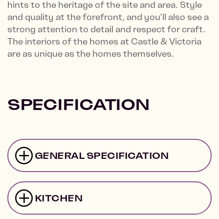
hints to the heritage of the site and area. Style
and quality at the forefront, and you’ll also see a
strong attention to detail and respect for craft.
The interiors of the homes at Castle & Victoria
are as unique as the homes themselves.
SPECIFICATION
GENERAL SPECIFICATION
KITCHEN