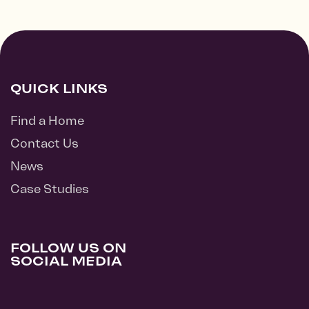
QUICK LINKS
Find a Home
Contact Us
News
Case Studies
FOLLOW US ON
SOCIAL MEDIA