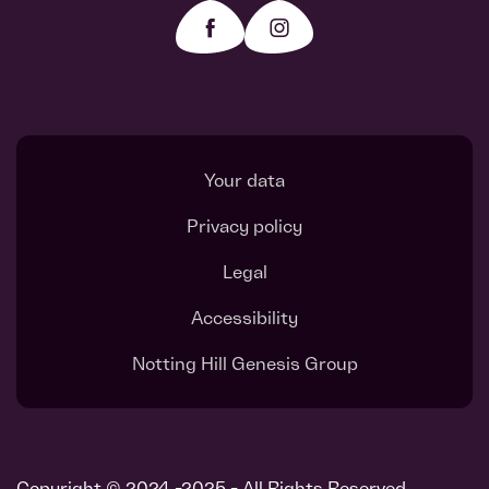
Your data
Privacy policy
Legal
Accessibility
Notting Hill Genesis Group
Copyright © 2024 -2025 - All Rights Reserved