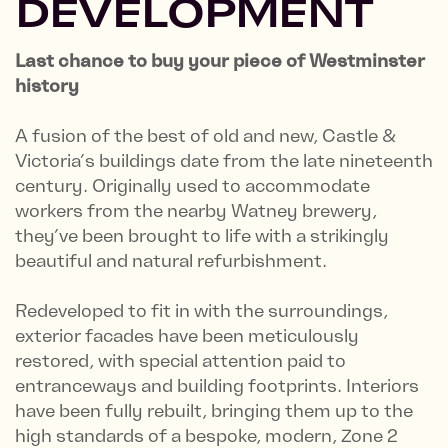
DEVELOPMENT
Last chance to buy your piece of Westminster
history
A fusion of the best of old and new, Castle &
Victoria’s buildings date from the late nineteenth
century. Originally used to accommodate
workers from the nearby Watney brewery,
they’ve been brought to life with a strikingly
beautiful and natural refurbishment.
Redeveloped to fit in with the surroundings,
exterior facades have been meticulously
restored, with special attention paid to
entranceways and building footprints. Interiors
have been fully rebuilt, bringing them up to the
high standards of a bespoke, modern, Zone 2