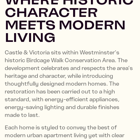
CHARACTER
MEETS MODERN
LIVING
Castle & Victoria sits within Westminster’s
historic Birdcage Walk Conservation Area. The
development celebrates and respects the area’s
heritage and character, while introducing
thoughtfully designed modern homes. The
restoration has been carried out to a high
standard, with energy-efficient appliances,
energy-saving lighting and durable finishes
made to last.
Each home is styled to convey the best of
modern urban apartment living yet with clear