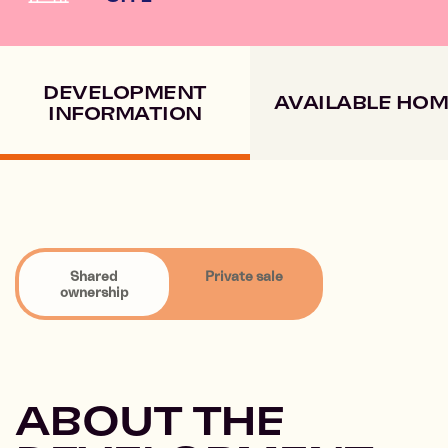
DEVELOPMENT
AVAILABLE HO
INFORMATION
Shared
Private sale
ownership
ABOUT THE