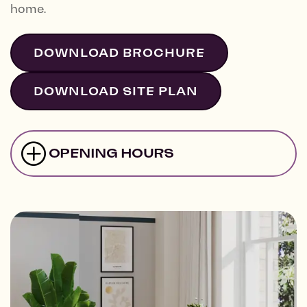
home.
DOWNLOAD BROCHURE
DOWNLOAD SITE PLAN
OPENING HOURS