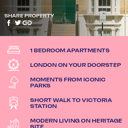
SHARE PROPERTY
1 BEDROOM APARTMENTS
LONDON ON YOUR DOORSTEP
MOMENTS FROM ICONIC
PARKS
SHORT WALK TO VICTORIA
STATION
MODERN LIVING ON HERITAGE
SITE