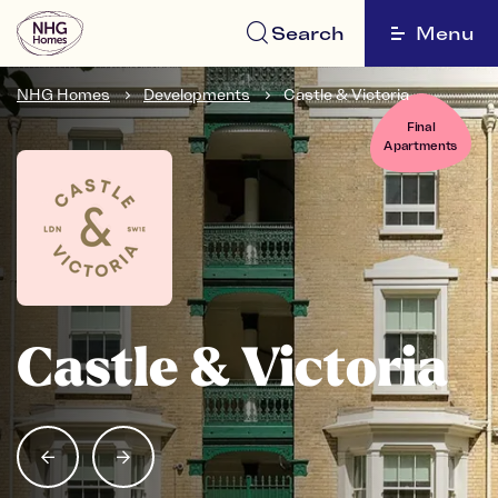
Search
Menu
NHG Homes
Developments
Castle & Victoria
Final
Apartments
Castle & Victoria