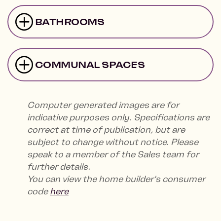
BATHROOMS
COMMUNAL SPACES
Computer generated images are for
indicative purposes only. Specifications are
correct at time of publication, but are
subject to change without notice. Please
speak to a member of the Sales team for
further details.
You can view the home builder's consumer
code
here