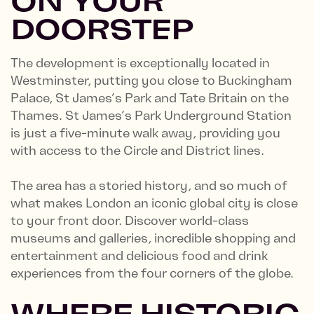
ON YOUR
DOORSTEP
The development is exceptionally located in
Westminster, putting you close to Buckingham
Palace, St James’s Park and Tate Britain on the
Thames. St James’s Park Underground Station
is just a five-minute walk away, providing you
with access to the Circle and District lines.
The area has a storied history, and so much of
what makes London an iconic global city is close
to your front door. Discover world-class
museums and galleries, incredible shopping and
entertainment and delicious food and drink
experiences from the four corners of the globe.
WHERE HISTORIC