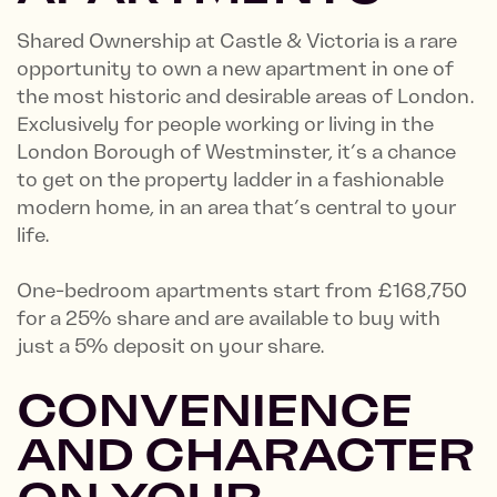
Shared Ownership at Castle & Victoria is a rare
opportunity to own a new apartment in one of
the most historic and desirable areas of London.
Exclusively for people working or living in the
London Borough of Westminster, it’s a chance
to get on the property ladder in a fashionable
modern home, in an area that’s central to your
life.
One-bedroom apartments start from £168,750
for a 25% share and are available to buy with
just a 5% deposit on your share.
CONVENIENCE
AND CHARACTER