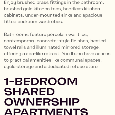
Enjoy brushed brass fittings in the bathroom,
brushed gold kitchen taps, handless kitchen
cabinets, under-mounted sinks and spacious
fitted bedroom wardrobes.
Bathrooms feature porcelain wall tiles,
contemporary concrete-style finishes, heated
towel rails and illuminated mirrored storage,
offering a spa-like retreat. You'll also have access
to practical amenities like communal spaces,
cycle storage and a dedicated refuse store.
1-BEDROOM
SHARED
OWNERSHIP
APARTMENTS