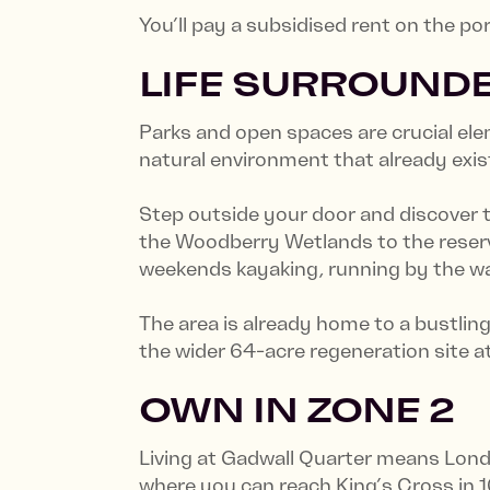
You’ll pay a subsidised rent on the p
LIFE SURROUNDE
Parks and open spaces are crucial elem
natural environment that already exis
Step outside your door and discover
the Woodberry Wetlands to the reservo
weekends kayaking, running by the wat
The area is already home to a bustlin
the wider 64-acre regeneration site 
OWN IN ZONE 2
Living at Gadwall Quarter means Lond
where you can reach King’s Cross in 1