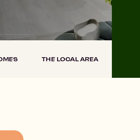
HOMES
THE LOCAL AREA