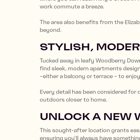
work commute a breeze.
The area also benefits from the Eliza
beyond.
STYLISH, MODER
Tucked away in leafy Woodberry Down, 
find sleek, modern apartments designe
–either a balcony or terrace – to enj
Every detail has been considered for 
outdoors closer to home.
UNLOCK A NEW W
This sought-after location grants ea
ensuring you'll always have something 