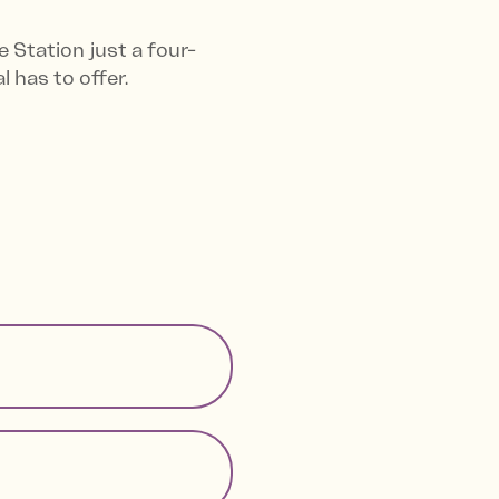
 Station just a four-
 has to offer.