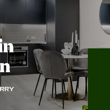
in
on
RRY