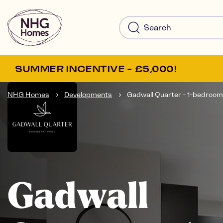
SUMMER INCENTIVE - £5,000!
NHG Homes
Developments
Gadwall Quarter - 1-bedroom.
Gadwall