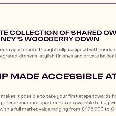
ITE COLLECTION OF SHARED O
KNEY'S WOODBERRY DOWN
om apartments thoughtfully designed with modern l
tegrated kitchens, stylish finishes and private balcon
 MADE ACCESSIBLE A
makes it possible to take your first steps towards 
lity. One-bedroom apartments are available to buy wi
 with a full market value ranging from £475,000 to 