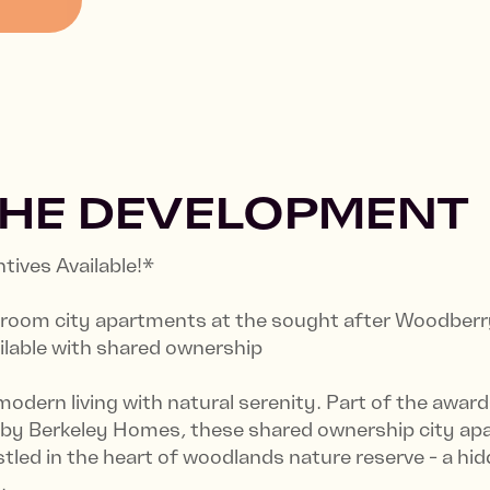
THE DEVELOPMENT
ives Available!*
edroom city apartments at the sought after Woodber
ilable with shared ownership
modern living with natural serenity. Part of the awa
 by Berkeley Homes, these shared ownership city a
tled in the heart of woodlands nature reserve - a hi
.