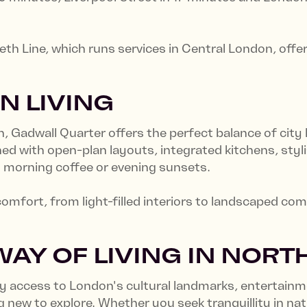
beth Line, which runs services in Central London, of
N LIVING
Gadwall Quarter offers the perfect balance of city li
d with open-plan layouts, integrated kitchens, styli
oy morning coffee or evening sunsets.
comfort, from light-filled interiors to landscaped c
AY OF LIVING IN NOR
sy access to London's cultural landmarks, entertainm
new to explore. Whether you seek tranquillity in natu