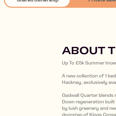
ABOUT 
Up To £5k Summer Incent
A new collection of 1 b
Hackney, exclusively ava
Gadwall Quarter blends 
Down regeneration built
by lush greenery and nes
doorstep of Kings Cross