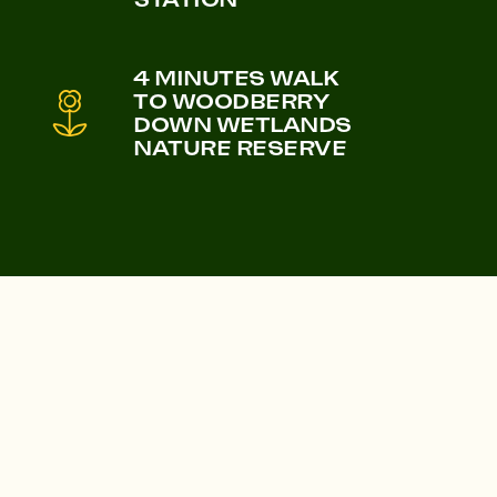
Castle & Victoria
4 MINUTES WALK
Lampton Parkside
TO WOODBERRY
DOWN WETLANDS
NATURE RESERVE