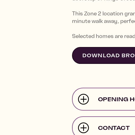
This Zone 2 location gra
minute walk away, perfec
Selected homes are read
DOWNLOAD BR
OPENING 
CONTACT