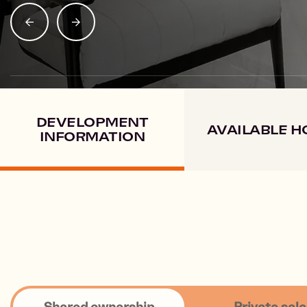
SHARE PROPERTY
DEVELOPMENT
AVAILABLE 
INFORMATION
Shared ownership
Private sale