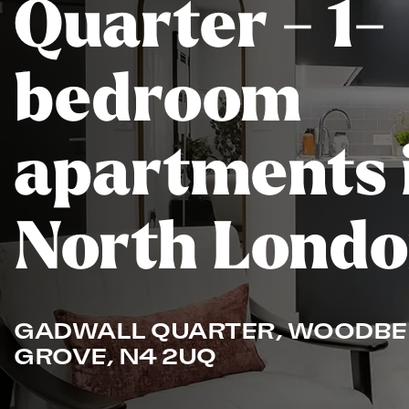
Quarter - 1-
bedroom
apartments 
North Lond
GADWALL QUARTER, WOODBE
GROVE, N4 2UQ