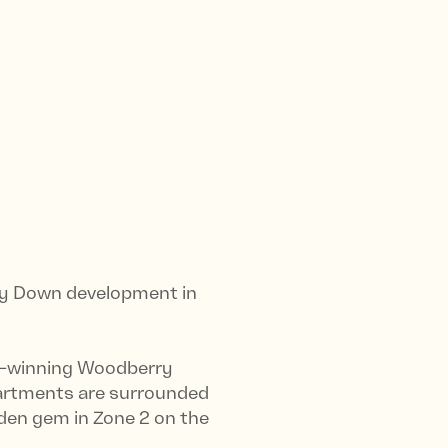
ry Down development in
rd-winning Woodberry
partments are surrounded
dden gem in Zone 2 on the