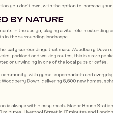
ortion you don’t own, with the option to increase you
D BY NATURE
ents in the design, playing a vital role in extending
ts in the surrounding landscape.
 the leafy surroundings that make Woodberry Down s
irs, parkland and walking routes, this is a rare pock
er, or unwinding in one of the local pubs or cafés.
g community, with gyms, supermarkets and everyday es
at Woodberry Down, delivering 5,500 new homes, scho
on is always within easy reach. Manor House Station 
0 minutes, Liverpool Street in 17 minutes and Londo