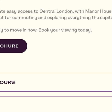
nts easy access to Central London, with Manor House
t for commuting and exploring everything the capital
y to move in now. Book your viewing today.
OCHURE
HOURS