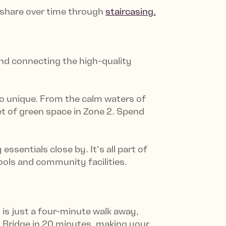
r share over time through
staircasing.
 and connecting the high-quality
o unique. From the calm waters of
et of green space in Zone 2. Spend
sentials close by. It's all part of
ols and community facilities.
is just a four-minute walk away,
n Bridge in 20 minutes, making your