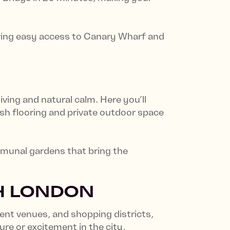
fering easy access to Canary Wharf and
ving and natural calm. Here you’ll
sh flooring and private outdoor space
ommunal gardens that bring the
TH LONDON
ent venues, and shopping districts,
re or excitement in the city,