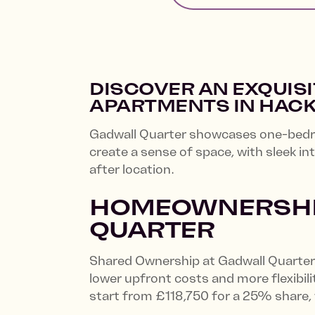
DISCOVER AN EXQUIS
APARTMENTS IN HAC
Gadwall Quarter showcases one-bedro
create a sense of space, with sleek in
after location.
HOMEOWNERSHIP
QUARTER
Shared Ownership at Gadwall Quarter 
lower upfront costs and more flexibi
start from £118,750 for a 25% share,