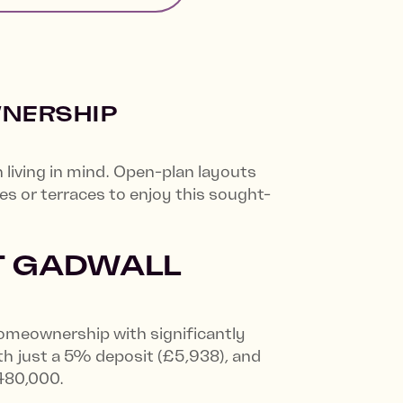
WNERSHIP
iving in mind. Open-plan layouts
ies or terraces to enjoy this sought-
T GADWALL
homeownership with significantly
th just a 5% deposit (£5,938), and
£480,000.