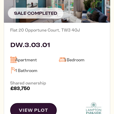
SALE COMPLETED
Flat 20 Opportune Court, TW3 4GJ
DW.3.03.01
Apartment
1 Bedroom
1 Bathroom
Shared ownership
£83,750
VIEW PLOT