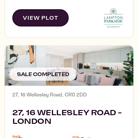
VIEW PLOT
SALE COMPLETED
27, 16 Wellesley Road, CR0 2DD
27, 16 WELLESLEY ROAD -
LONDON