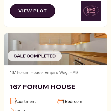
VIEW PLOT
SALE COMPLETED
167 Forum House, Empire Way, HA9
167 FORUM HOUSE
Apartment
1 Bedroom