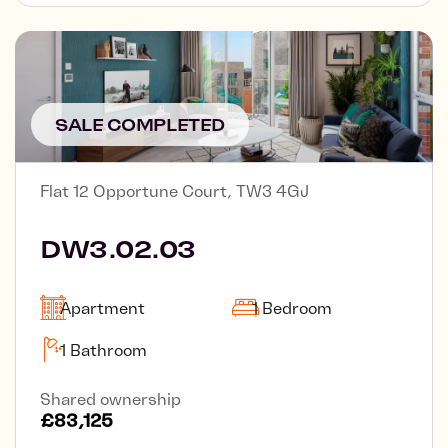
SALE COMPLETED
Flat 12 Opportune Court, TW3 4GJ
DW3.02.03
Apartment
1 Bedroom
1 Bathroom
Shared ownership
£83,125