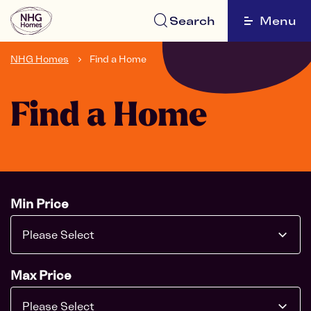
Search
Menu
NHG Homes
Find a Home
Find a Home
Min Price
Please Select
Max Price
Please Select