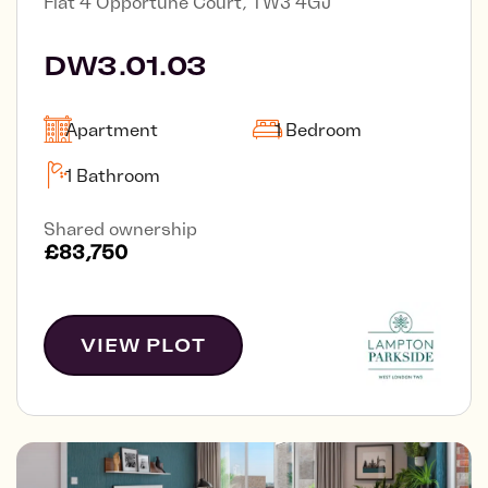
Flat 4 Opportune Court, TW3 4GJ
DW3.01.03
Apartment
1 Bedroom
1 Bathroom
Shared ownership
£83,750
VIEW PLOT