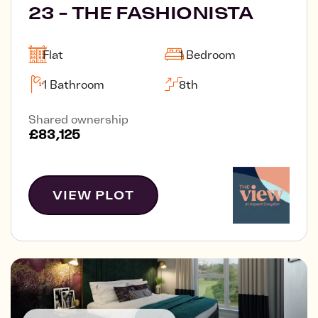
23 - THE FASHIONISTA
Flat
1 Bedroom
1 Bathroom
8th
Shared ownership
£83,125
VIEW PLOT