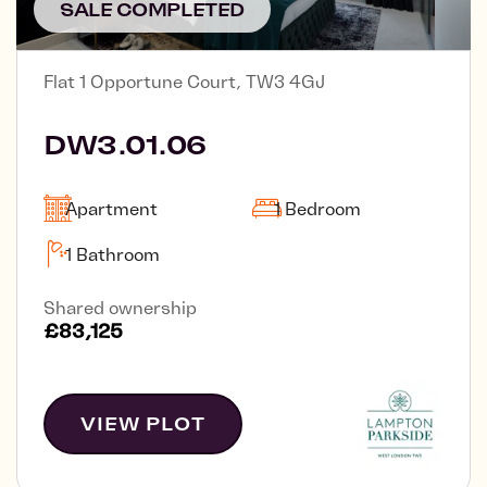
SALE COMPLETED
Flat 1 Opportune Court, TW3 4GJ
DW3.01.06
Apartment
1 Bedroom
1 Bathroom
Shared ownership
£83,125
VIEW PLOT