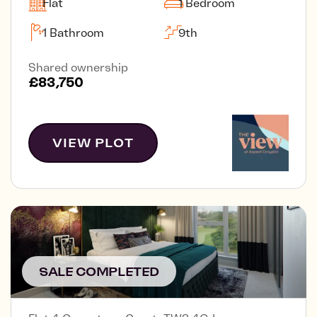
Flat
1 Bedroom
1 Bathroom
9th
Shared ownership
£83,750
VIEW PLOT
SALE COMPLETED