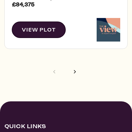
£84,375
VIEW PLOT
QUICK LINKS