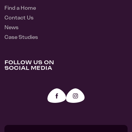
Find a Home
Contact Us
News
Case Studies
FOLLOW US ON
SOCIAL MEDIA