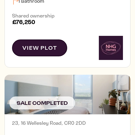
1 Bathroom
Shared ownership
£76,250
VIEW PLOT
SALE COMPLETED
23, 16 Wellesley Road, CR0 2DD