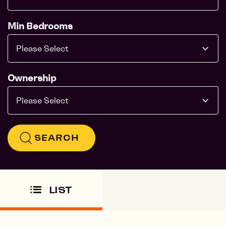
Min Bedrooms
Please Select
Ownership
Please Select
SEARCH
LIST