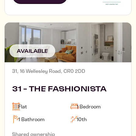
AVAILABLE
31, 16 Wellesley Road, CR0 2DD
31 - THE FASHIONISTA
Flat
1 Bedroom
1 Bathroom
10th
Shared ownership