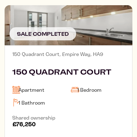
SALE COMPLETED
150 Quadrant Court, Empire Way, HA9
150 QUADRANT COURT
Apartment
1 Bedroom
1 Bathroom
Shared ownership
£76,250