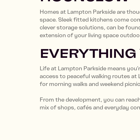
Homes at Lampton Parkside are though
space. Sleek fitted kitchens come comp
clever storage solutions, can be foun
extension of your living space outdoo
EVERYTHING
Life at Lampton Parkside means you’re
access to peaceful walking routes at
for morning walks and weekend picni
From the development, you can reach 
mix of shops, cafés and everyday co