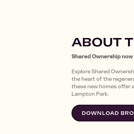
ABOUT 
Shared Ownership now 1
Explore Shared Ownersh
the heart of the regene
these new homes offer an
Lampton Park.
DOWNLOAD BR