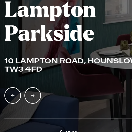
Lampton
Parkside
10 LAMPTON ROAD, HOUNSLO
TW3 4FD