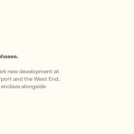
phases.
ark new development at
rport and the West End,
l enclave alongside