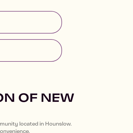
ON OF NEW
mmunity located in Hounslow.
convenience.