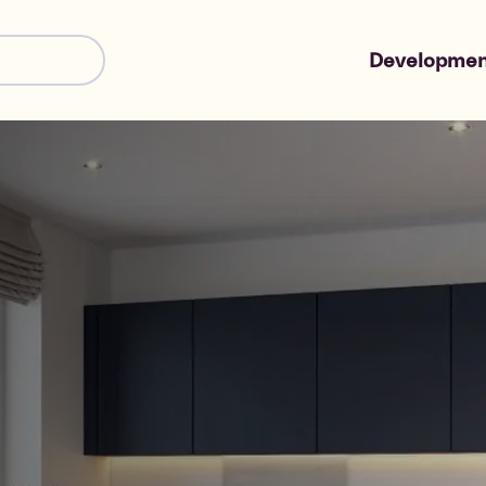
Developmen
Shared Owne
Market Sale