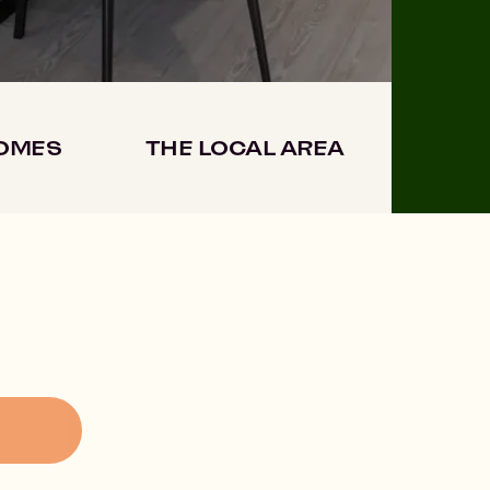
HOMES
THE LOCAL AREA