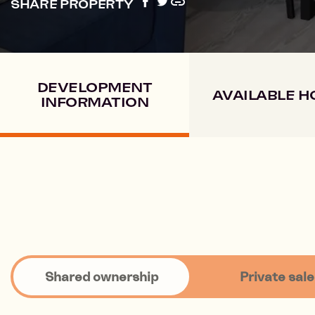
SHARE PROPERTY
DEVELOPMENT
AVAILABLE 
INFORMATION
Shared ownership
Private sale