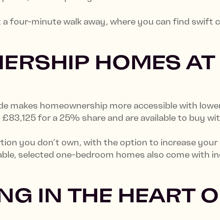
t a four-minute walk away, where you can find swift
ERSHIP HOMES AT
e makes homeownership more accessible with lower u
3,125 for a 25% share and are available to buy wit
rtion you don’t own, with the option to increase your
le, selected one-bedroom homes also come with ince
.
NG IN THE HEART O