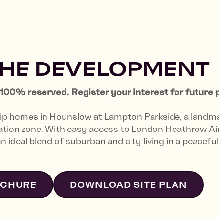
THE DEVELOPMENT
00% reserved. Register your interest for future 
ip homes in Hounslow at Lampton Parkside, a landm
ration zone. With easy access to London Heathrow Ai
 ideal blend of suburban and city living in a peacefu
OCHURE
DOWNLOAD SITE PLAN