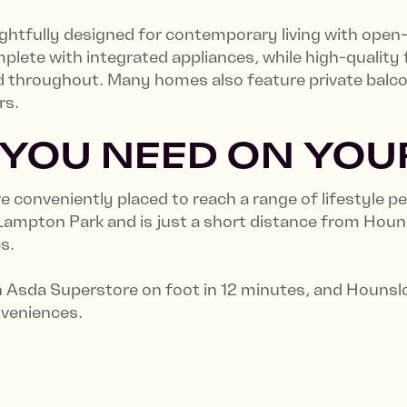
tfully designed for contemporary living with open-
lete with integrated appliances, while high-quality f
d throughout. Many homes also feature private balcon
rs.
 YOU NEED ON YO
 conveniently placed to reach a range of lifestyle p
 Lampton Park and is just a short distance from Hou
cs.
Asda Superstore on foot in 12 minutes, and Hounslow
nveniences.