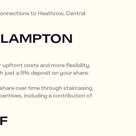
 connections to Heathrow, Central
 LAMPTON
pfront costs and more flexibility.
h just a 5% deposit on your share.
 share over time through staircasing.
ntives, including a contribution of
F