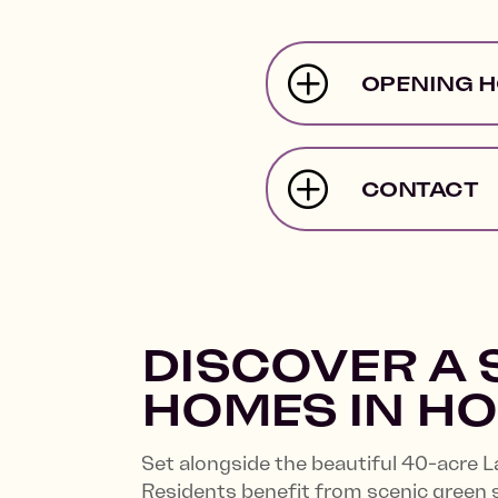
OPENING 
CONTACT
DISCOVER A 
HOMES IN H
Set alongside the beautiful 40-acre 
Residents benefit from scenic green 