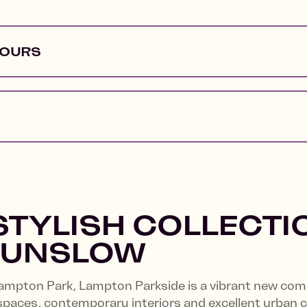
HOURS
STYLISH COLLECTI
OUNSLOW
Lampton Park, Lampton Parkside is a vibrant new co
spaces, contemporary interiors and excellent urban 