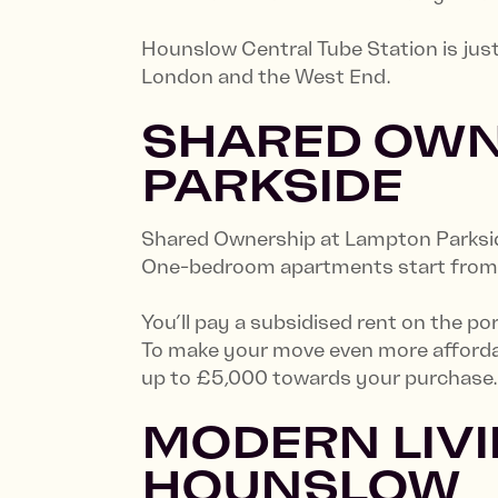
Hounslow Central Tube Station is jus
London and the West End.
SHARED OWN
PARKSIDE
Shared Ownership at Lampton Parksid
One-bedroom apartments start from £8
You’ll pay a subsidised rent on the po
To make your move even more affordab
up to £5,000 towards your purchase
MODERN LIVI
HOUNSLOW