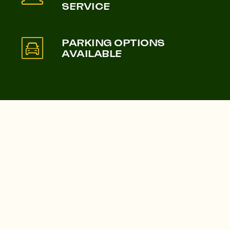
SERVICE
Castle & Victoria
Lampton Parkside
PARKING OPTIONS
AVAILABLE