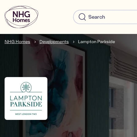
NHG Homes
Developments
Lampton Parkside