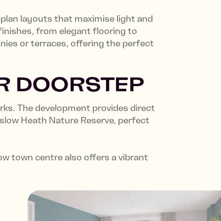
plan layouts that maximise light and
inishes, from elegant flooring to
ies or terraces, offering the perfect
UR DOORSTEP
erks. The development provides direct
nslow Heath Nature Reserve, perfect
 town centre also offers a vibrant