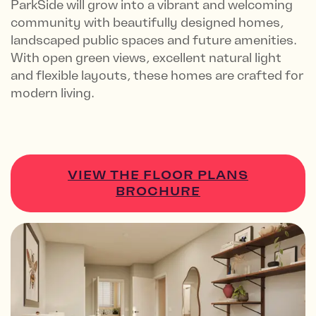
ParkSide will grow into a vibrant and welcoming
community with beautifully designed homes,
landscaped public spaces and future amenities.
With open green views, excellent natural light
and flexible layouts, these homes are crafted for
modern living.
VIEW THE FLOOR PLANS
BROCHURE