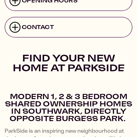
OPENING HOURS
CONTACT
FIND YOUR NEW
HOME AT PARKSIDE
MODERN 1, 2 & 3 BEDROOM
SHARED OWNERSHIP HOMES
IN SOUTHWARK, DIRECTLY
OPPOSITE BURGESS PARK.
ParkSide is an inspiring new neighbourhood at