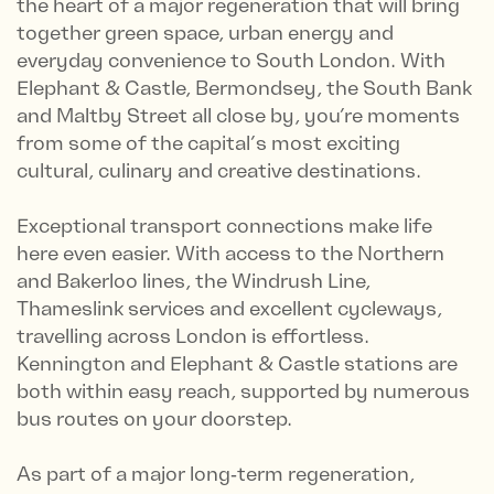
the heart of a major regeneration that will bring
together green space, urban energy and
everyday convenience to South London. With
Elephant & Castle, Bermondsey, the South Bank
and Maltby Street all close by, you’re moments
from some of the capital’s most exciting
cultural, culinary and creative destinations.
Exceptional transport connections make life
here even easier. With access to the Northern
and Bakerloo lines, the Windrush Line,
Thameslink services and excellent cycleways,
travelling across London is effortless.
Kennington and Elephant & Castle stations are
both within easy reach, supported by numerous
bus routes on your doorstep.
As part of a major long‑term regeneration,