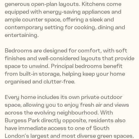
generous open‑plan layouts. Kitchens come
equipped with energy‑saving appliances and
ample counter space, offering a sleek and
contemporary setting for cooking, dining and
entertaining.
Bedrooms are designed for comfort, with soft
finishes and well‑considered layouts that provide
space to unwind. Principal bedrooms benefit
from built‑in storage, helping keep your home
organised and clutter‑free.
Every home includes its own private outdoor
space, allowing you to enjoy fresh air and views
across the evolving neighbourhood. With
Burgess Park directly opposite, residents also
have immediate access to one of South
London’s largest and most diverse green spaces.