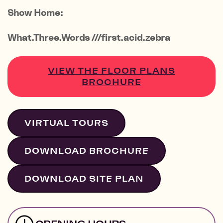
Show Home:
What.Three.Words ///first.acid.zebra
VIEW THE FLOOR PLANS
BROCHURE
VIRTUAL TOURS
DOWNLOAD BROCHURE
DOWNLOAD SITE PLAN