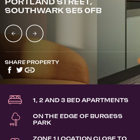
PORTLAND STREET,
SOUTHWARK SE5 0FB
SHARE PROPERTY
1, 2 AND 3 BED APARTMENTS
ON THE EDGE OF BURGESS
PARK
ZONE 1 LOCATION CLOSE TO