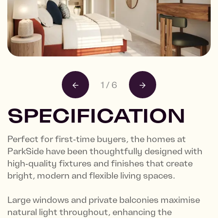
1
/
6
SPECIFICATION
Perfect for first‑time buyers, the homes at
ParkSide have been thoughtfully designed with
high‑quality fixtures and finishes that create
bright, modern and flexible living spaces.
Large windows and private balconies maximise
natural light throughout, enhancing the