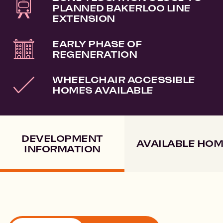
PLANNED BAKERLOO LINE
EXTENSION
EARLY PHASE OF
REGENERATION
WHEELCHAIR ACCESSIBLE
HOMES AVAILABLE
DEVELOPMENT
AVAILABLE HO
INFORMATION