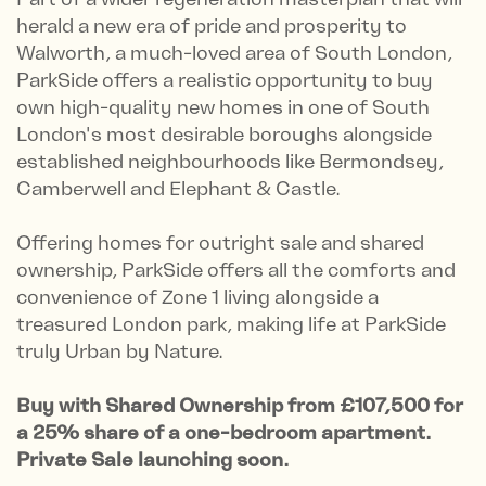
herald a new era of pride and prosperity to
Walworth, a much-loved area of South London,
ParkSide offers a realistic opportunity to buy
own high-quality new homes in one of South
London's most desirable boroughs alongside
established neighbourhoods like Bermondsey,
Camberwell and Elephant & Castle.
Offering homes for outright sale and shared
ownership, ParkSide offers all the comforts and
convenience of Zone 1 living alongside a
treasured London park, making life at ParkSide
truly Urban by Nature.
Buy with Shared Ownership from £107,500 for
a 25% share of a one-bedroom apartment.
Private Sale launching soon.