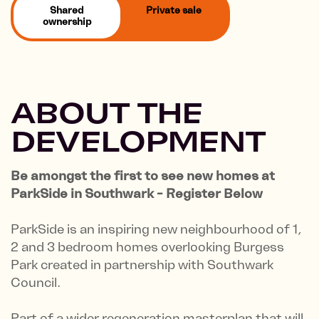
Shared
Private sale
ownership
ABOUT THE
DEVELOPMENT
Be amongst the first to see new homes at
ParkSide in Southwark - Register Below
ParkSide is an inspiring new neighbourhood of 1,
2 and 3 bedroom homes overlooking Burgess
Park created in partnership with Southwark
Council.
Part of a wider regeneration masterplan that will