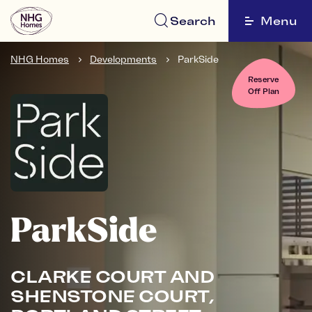
Search
Menu
NHG Homes
Developments
ParkSide
Reserve
Off Plan
ParkSide
CLARKE COURT AND
SHENSTONE COURT,