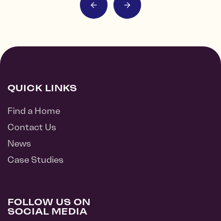
QUICK LINKS
Find a Home
Contact Us
News
Case Studies
FOLLOW US ON
SOCIAL MEDIA