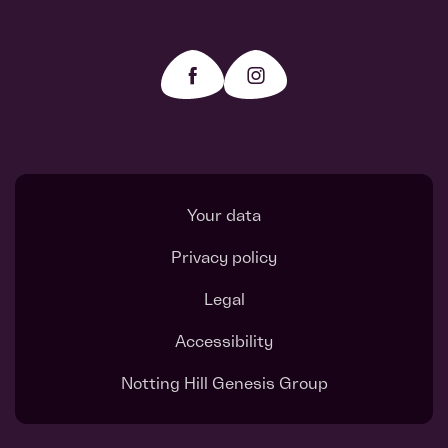
Your data
Privacy policy
Legal
Accessibility
Notting Hill Genesis Group