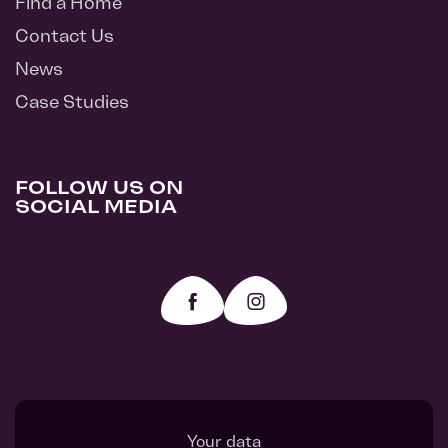
Find a Home
Contact Us
News
Case Studies
FOLLOW US ON
SOCIAL MEDIA
Your data