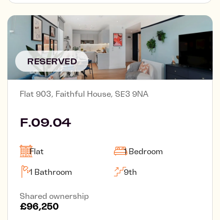
RESERVED
Flat 903, Faithful House, SE3 9NA
F.09.04
Flat
1 Bedroom
1 Bathroom
9th
Shared ownership
£96,250