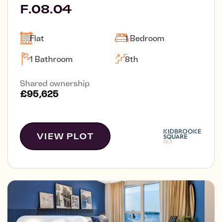
F.08.04
Flat
1 Bedroom
1 Bathroom
8th
Shared ownership
£95,625
VIEW PLOT