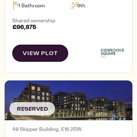
1 Bathroom
9th
Shared ownership
£96,875
VIEW PLOT
RESERVED
48 Skipper Building, E16 2RW