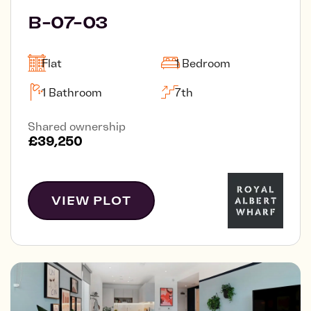
B-07-03
Flat
1 Bedroom
1 Bathroom
7th
Shared ownership
£39,250
VIEW PLOT