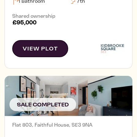
1 Bathroom
7th
Shared ownership
£95,000
VIEW PLOT
SALE COMPLETED
Flat 803, Faithful House, SE3 9NA