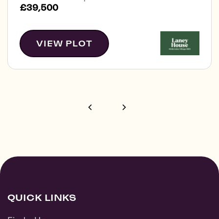
£39,500
VIEW PLOT
QUICK LINKS