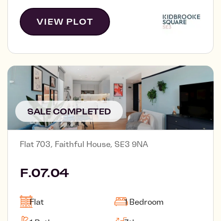
VIEW PLOT
SALE COMPLETED
Flat 703, Faithful House, SE3 9NA
F.07.04
Flat
1 Bedroom