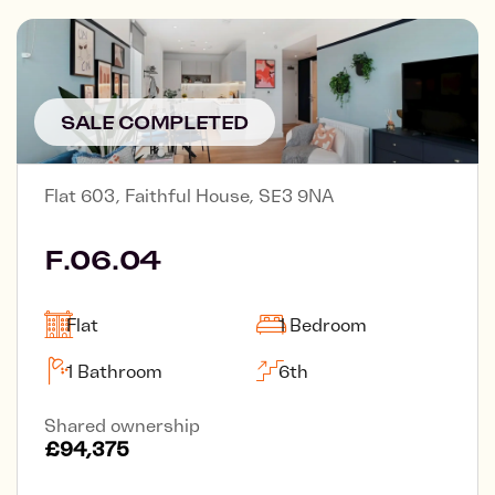
SALE COMPLETED
Flat 603, Faithful House, SE3 9NA
F.06.04
Flat
1 Bedroom
1 Bathroom
6th
Shared ownership
£94,375