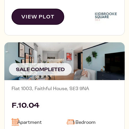
VIEW PLOT
SALE COMPLETED
Flat 1003, Faithful House, SE3 9NA
F.10.04
Apartment
1 Bedroom