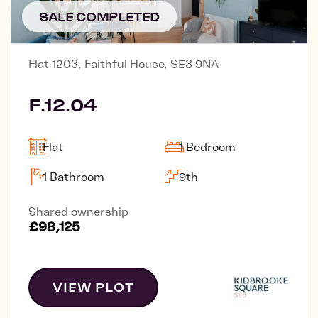
SALE COMPLETED
Flat 1203, Faithful House, SE3 9NA
F.12.04
Flat
1 Bedroom
1 Bathroom
9th
Shared ownership
£98,125
VIEW PLOT