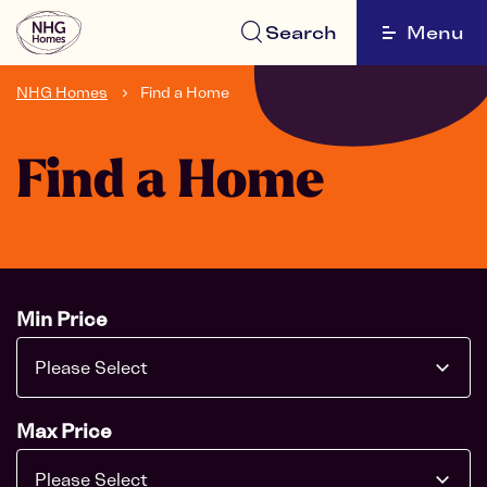
Search
Menu
NHG Homes
Find a Home
Find a Home
Min Price
Please Select
Max Price
Please Select