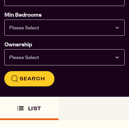
Min Bedrooms
Please Select
Ownership
Please Select
SEARCH
LIST