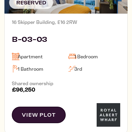
RESERVED
16 Skipper Building, E16 2RW
B-03-03
Apartment
1 Bedroom
1 Bathroom
3rd
Shared ownership
£96,250
VIEW PLOT