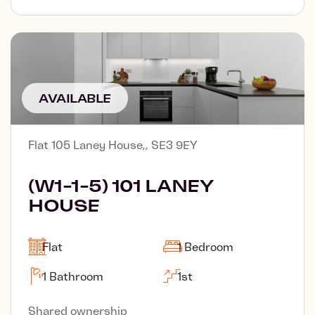
AVAILABLE
Flat 105 Laney House,, SE3 9EY
(W1-1-5) 101 LANEY
HOUSE
Flat
1 Bedroom
1 Bathroom
1st
Shared ownership