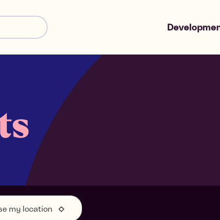
Developmen
Shared Owne
Market Sale
ts
se my location