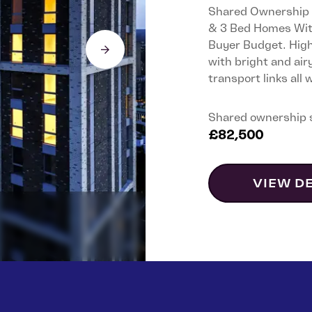
Shared Ownership A
& 3 Bed Homes With
Buyer Budget. High-
with bright and air
transport links all
Shared ownership 
£82,500
VIEW D