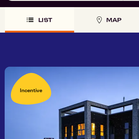
LIST
MAP
Incentive