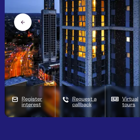
Register
Request a
Virtual
interest
callback
tours