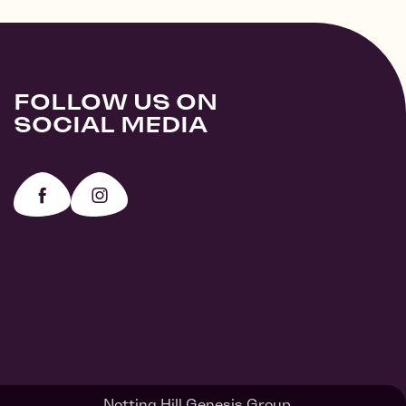
FOLLOW US ON
SOCIAL MEDIA
Notting Hill Genesis Group