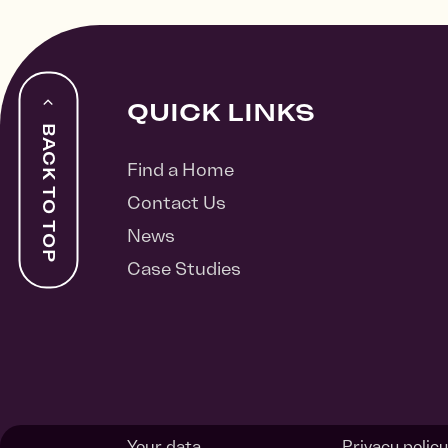
QUICK LINKS
BACK TO TOP
Find a Home
Contact Us
News
Case Studies
Your data
Privacy policy