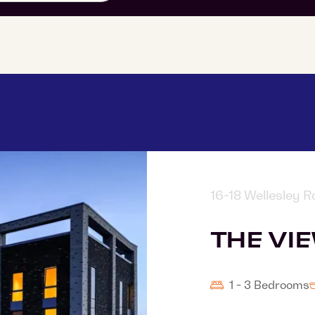
16-18 Wellesley 
THE VI
1 - 3 Bedrooms