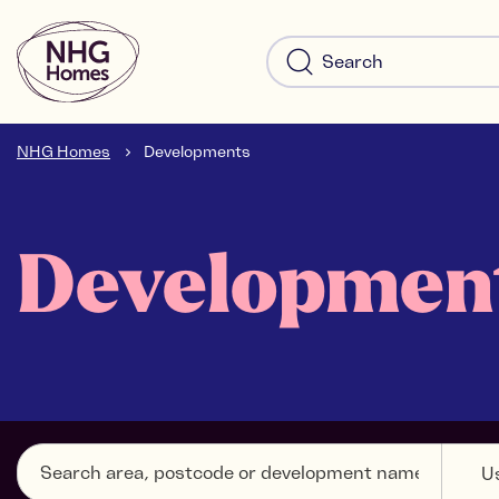
NHG Homes
Developments
Developmen
U