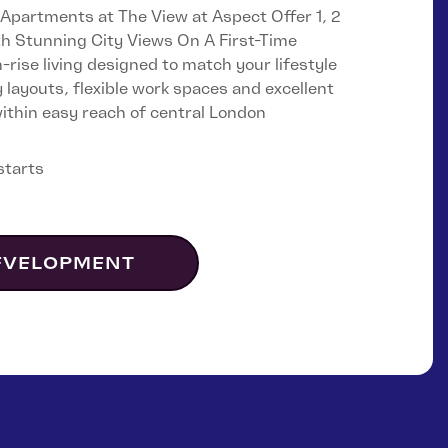
Castle & Victoria
partments at The View at Aspect Offer 1, 2
 Stunning City Views On A First-Time
rise living designed to match your lifestyle
Lampton Parkside
y layouts, flexible work spaces and excellent
 within easy reach of central London
starts
EVELOPMENT