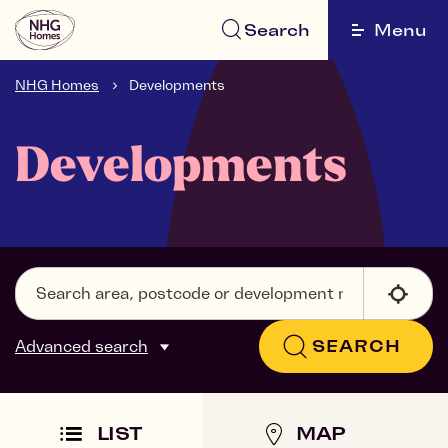
Search
Menu
NHG Homes
Developments
Developments
Advanced search
SEARCH
LIST
MAP