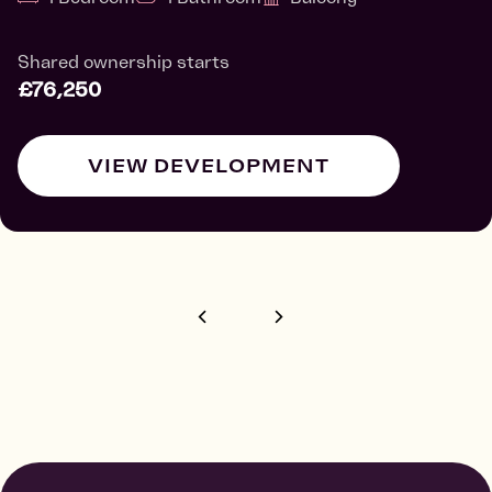
Shared ownership starts
£76,250
VIEW DEVELOPMENT