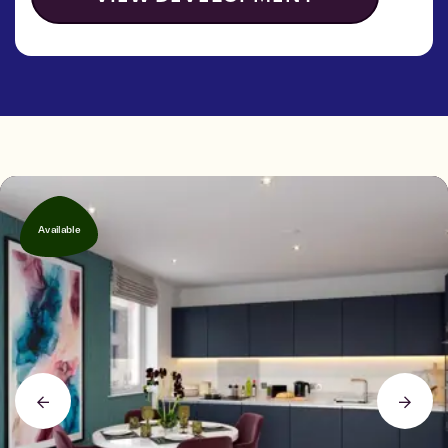
Available