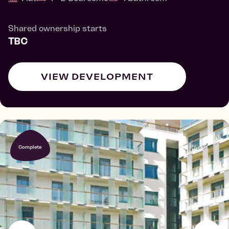
Shared ownership starts
TBC
VIEW DEVELOPMENT
Complete