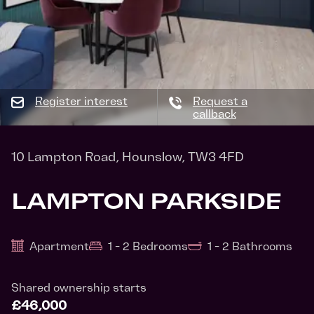
Register interest
Request a
callback
10 Lampton Road, Hounslow, TW3 4FD
LAMPTON PARKSIDE
Apartment
1 - 2 Bedrooms
1 - 2 Bathrooms
Shared ownership starts
£46,000