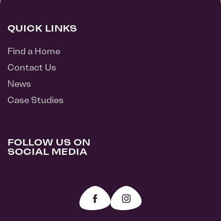
QUICK LINKS
Find a Home
Contact Us
News
Case Studies
FOLLOW US ON
SOCIAL MEDIA