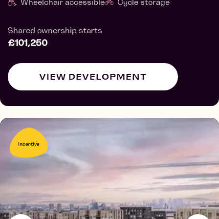
Wheelchair accessible
Cycle storage
Shared ownership starts
£101,250
VIEW DEVELOPMENT
Incentive