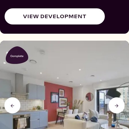
VIEW DEVELOPMENT
Complete