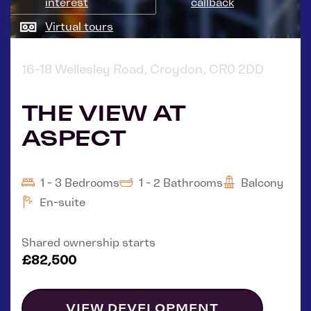
interest
callback
Virtual tours
16-18 Wellesley Road, Croydon, CR0 2DD
THE VIEW AT
ASPECT
1 - 3 Bedrooms
1 - 2 Bathrooms
Balcony
En-suite
Shared ownership starts
£82,500
VIEW DEVELOPMENT