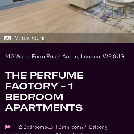
Virtual tours
140 Wales Farm Road, Acton, London, W3 6UG
THE PERFUME
FACTORY - 1
BEDROOM
APARTMENTS
1 - 2 Bedrooms
1 Bathroom
Balcony