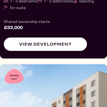
1 - 3 Bedrooms
1 - 2 Bathrooms
Balcony
En-suite
Shared ownership starts
£33,000
VIEW DEVELOPMENT
Coming
soon