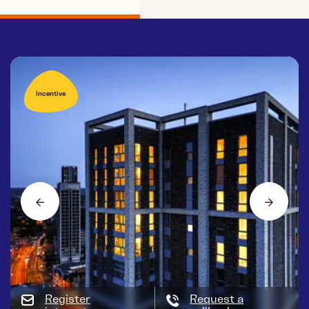
Incentive
Register
Request a