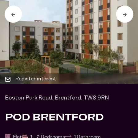
Register interest
Boston Park Road, Brentford, TW8 9RN
POD BRENTFORD
Flat
1 - 2 Bedrooms
1 Bathroom