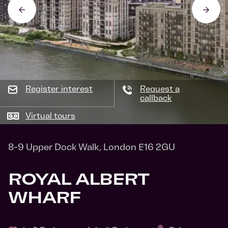
Register interest
Request a
callback
Virtual tours
8-9 Upper Dock Walk, London E16 2GU
ROYAL ALBERT
WHARF