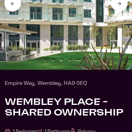
Empire Way, Wembley, HA9 0EQ
WEMBLEY PLACE -
SHARED OWNERSHIP
1 Bedroom
1 Bathroom
Balcony