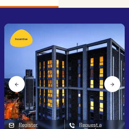
Incentive
Register
Request a