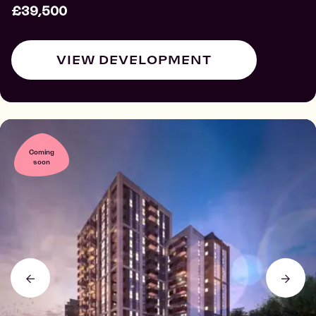
£39,500
VIEW DEVELOPMENT
Coming
soon