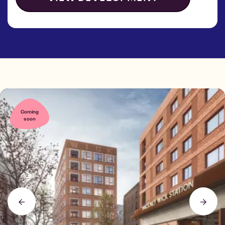
Coming
soon