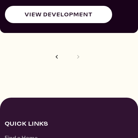
VIEW DEVELOPMENT
QUICK LINKS
Find a Home