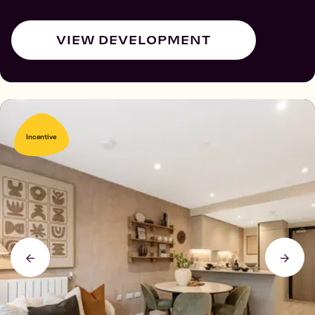
VIEW DEVELOPMENT
Incentive