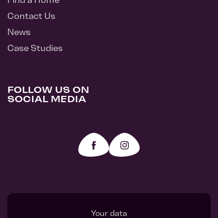
Contact Us
News
Case Studies
FOLLOW US ON
SOCIAL MEDIA
Your data