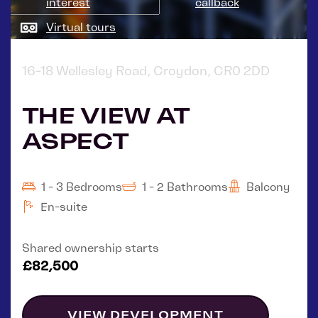
interest
callback
Virtual tours
16-18 Wellesley Road, Croydon, CR0 2DD
THE VIEW AT
ASPECT
1 - 3 Bedrooms
1 - 2 Bathrooms
Balcony
En-suite
Shared ownership starts
£82,500
VIEW DEVELOPMENT