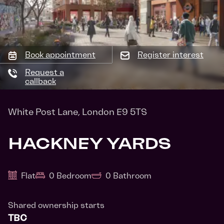
Book appointment
Register interest
Request a
callback
White Post Lane, London E9 5TS
HACKNEY YARDS
Flat
0 Bedroom
0 Bathroom
Shared ownership starts
TBC