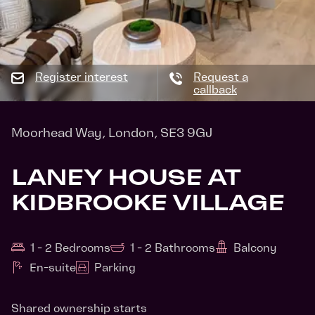
Register interest
Request a
callback
Moorhead Way, London, SE3 9GJ
LANEY HOUSE AT
KIDBROOKE VILLAGE
1 - 2 Bedrooms
1 - 2 Bathrooms
Balcony
En-suite
Parking
Shared ownership starts