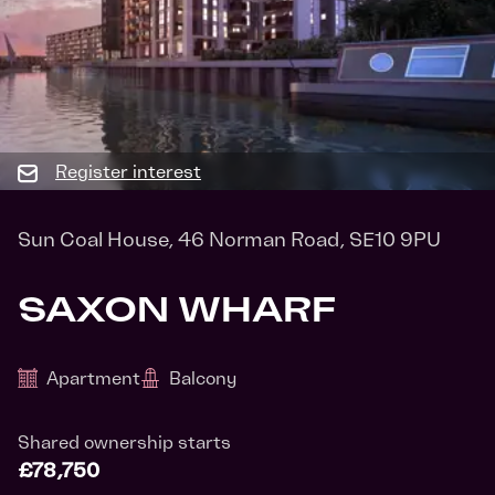
Register interest
Sun Coal House, 46 Norman Road, SE10 9PU
SAXON WHARF
Apartment
Balcony
Shared ownership starts
£78,750