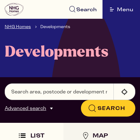
Search
Menu
NHG Homes
Developments
Developments
Advanced search
SEARCH
LIST
MAP