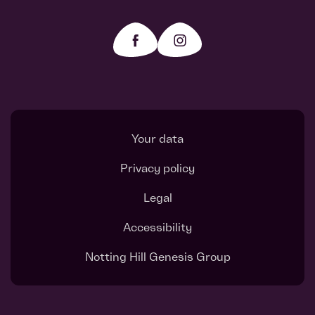
Your data
Privacy policy
Legal
Accessibility
Notting Hill Genesis Group