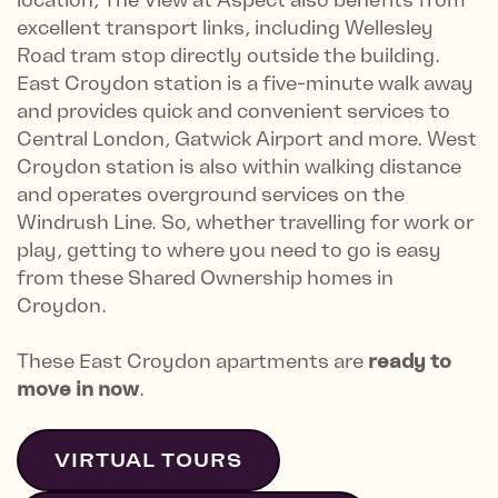
excellent transport links, including Wellesley
Road tram stop directly outside the building.
East Croydon station is a five-minute walk away
and provides quick and convenient services to
Central London, Gatwick Airport and more. West
Croydon station is also within walking distance
and operates overground services on the
Windrush Line. So, whether travelling for work or
play, getting to where you need to go is easy
from these Shared Ownership homes in
Croydon.
These East Croydon apartments are
ready to
move in now
.
VIRTUAL TOURS