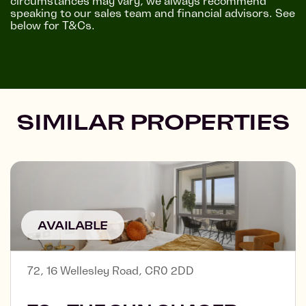
circumstances may vary, we always recommend
speaking to our sales team and financial advisors. See
below for T&Cs.
SIMILAR PROPERTIES
AVAILABLE
72, 16 Wellesley Road, CR0 2DD