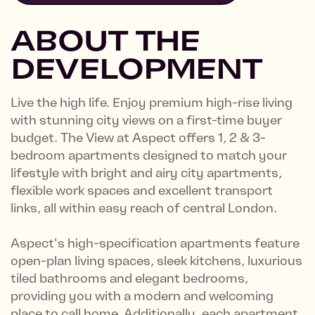
ABOUT THE
DEVELOPMENT
Live the high life. Enjoy premium high-rise living
with stunning city views on a first-time buyer
budget. The View at Aspect offers 1, 2 & 3-
bedroom apartments designed to match your
lifestyle with bright and airy city apartments,
flexible work spaces and excellent transport
links, all within easy reach of central London.
Aspect's high-specification apartments feature
open-plan living spaces, sleek kitchens, luxurious
tiled bathrooms and elegant bedrooms,
providing you with a modern and welcoming
place to call home. Additionally, each apartment