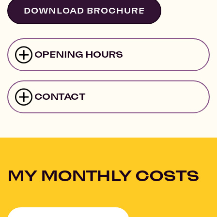
DOWNLOAD BROCHURE
OPENING HOURS
CONTACT
MY MONTHLY COSTS