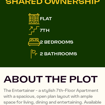
SHARED OWNERSHIP
FLAT
7TH
2 BEDROOMS
2 BATHROOMS
ABOUT THE PLOT
The Entertainer - a stylish 7th-Floor Apartment
with a spacious, open plan layout with ample
space for living, dining and entertaining. Available