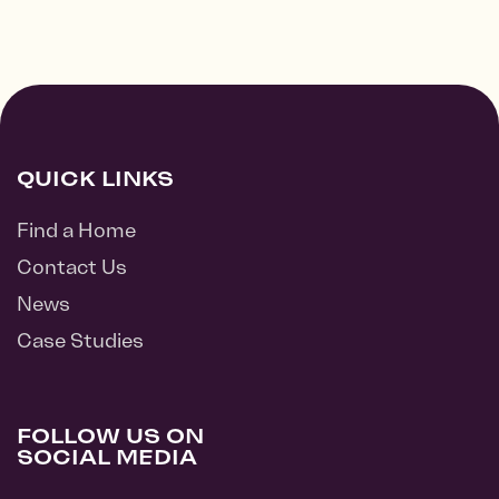
QUICK LINKS
Find a Home
Contact Us
News
Case Studies
FOLLOW US ON
SOCIAL MEDIA