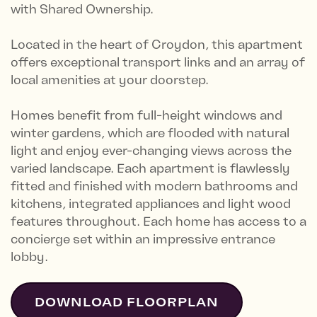
with Shared Ownership.
Located in the heart of Croydon, this apartment
offers exceptional transport links and an array of
local amenities at your doorstep.
Homes benefit from full-height windows and
winter gardens, which are flooded with natural
light and enjoy ever-changing views across the
varied landscape. Each apartment is flawlessly
fitted and finished with modern bathrooms and
kitchens, integrated appliances and light wood
features throughout. Each home has access to a
concierge set within an impressive entrance
lobby.
DOWNLOAD FLOORPLAN