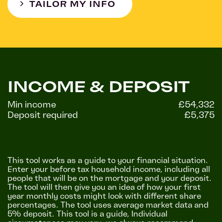
TAILOR MY INFO
INCOME & DEPOSIT
Min income
£54,332
Deposit required
£5,375
This tool works as a guide to your financial situation.
Enter your before tax household income, including all
people that will be on the mortgage and your deposit.
The tool will then give you an idea of how your first
year monthly costs might look with different share
percentages. The tool uses average market data and
5% deposit. This tool is a guide, Individual