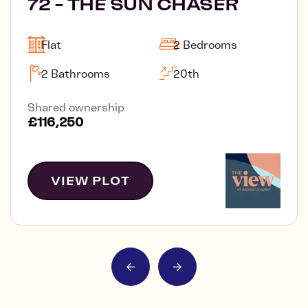
72 - THE SUN CHASER
Flat
2 Bedrooms
2 Bathrooms
20th
Shared ownership
£116,250
VIEW PLOT