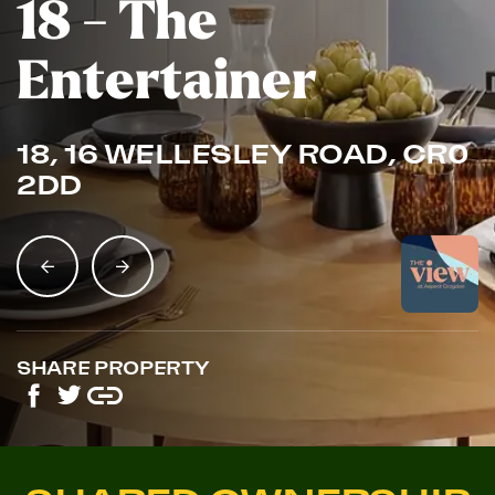
18 - The
Entertainer
18, 16 WELLESLEY ROAD, CR0
2DD
SHARE PROPERTY