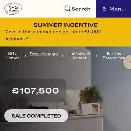
Search
Menu
SUMMER INCENTIVE
Move in this summer and get up to £5,000
cashback*
NHG
The View At
18 - The
Developments
Homes
Aspect
Entertainer
£107,500
SALE COMPLETED