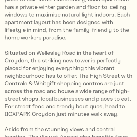
has a private winter garden and floor-to-ceiling
windows to maximise natural light indoors. Each
apartment layout has been designed with
lifestyle in mind, from the family-friendly to the
home workers paradise.
Situated on Wellesley Road in the heart of
Croydon, this striking new tower is perfectly
placed for enjoying everything this vibrant
neighbourhood has to offer. The High Street with
Centrale & Whitgift shopping centres are just
across the road and house a wide range of high-
street shops, local businesses and places to eat.
For street food and trendy boutiques, head to
BOXPARK Croydon just minutes walk away.
Aside from the stunning views and central
location, The View at Aspect also benefits from