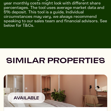
year monthly costs might look with different share
percentages. The tool uses average market data and
5% deposit. This tool is a guide, Individual
circumstances may vary, we always recommend
speaking to our sales team and financial advisors. See
below for T&Cs.
SIMILAR PROPERTIES
AVAILABLE