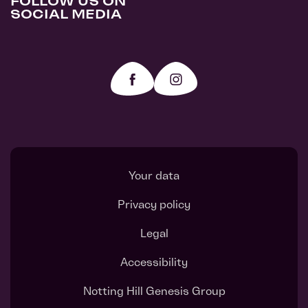
FOLLOW US ON
SOCIAL MEDIA
Your data
Privacy policy
Legal
Accessibility
Notting Hill Genesis Group