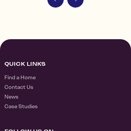
QUICK LINKS
Find a Home
Contact Us
News
Case Studies