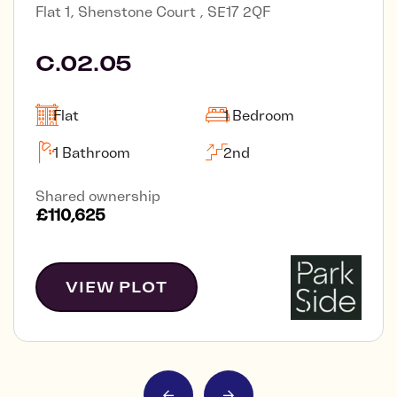
Flat 1, Shenstone Court , SE17 2QF
C.02.05
Flat
1 Bedroom
1 Bathroom
2nd
Shared ownership
£110,625
VIEW PLOT