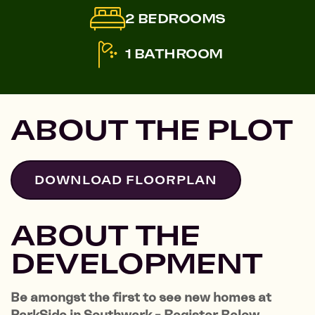
2 BEDROOMS
1 BATHROOM
ABOUT THE PLOT
DOWNLOAD FLOORPLAN
ABOUT THE
DEVELOPMENT
Be amongst the first to see new homes at
ParkSide in Southwark - Register Below