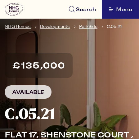
Search
Menu
NHG Homes
Developments
ParkSide
C.05.21
£135,000
AVAILABLE
C.05.21
FLAT 17, SHENSTONE COURT ,