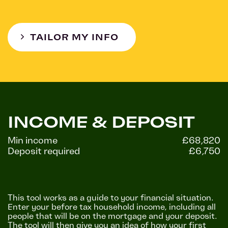
TAILOR MY INFO
INCOME & DEPOSIT
Min income
£68,820
Deposit required
£6,750
This tool works as a guide to your financial situation.
Enter your before tax household income, including all
people that will be on the mortgage and your deposit.
The tool will then give you an idea of how your first