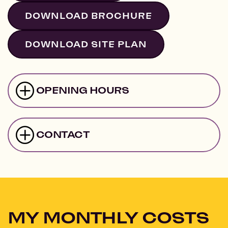
DOWNLOAD BROCHURE
DOWNLOAD SITE PLAN
OPENING HOURS
CONTACT
MY MONTHLY COSTS