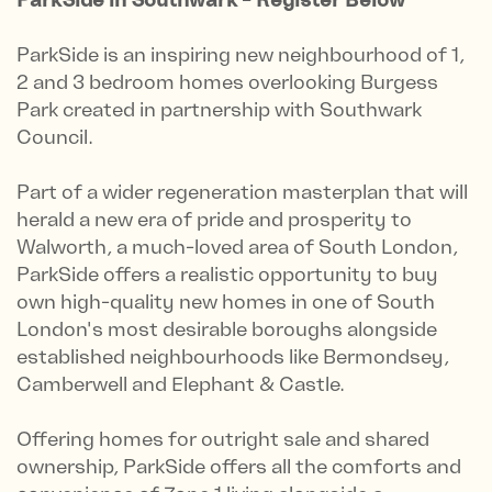
ParkSide is an inspiring new neighbourhood of 1,
2 and 3 bedroom homes overlooking Burgess
Park created in partnership with Southwark
Council.
Part of a wider regeneration masterplan that will
herald a new era of pride and prosperity to
Walworth, a much-loved area of South London,
ParkSide offers a realistic opportunity to buy
own high-quality new homes in one of South
London's most desirable boroughs alongside
established neighbourhoods like Bermondsey,
Camberwell and Elephant & Castle.
Offering homes for outright sale and shared
ownership, ParkSide offers all the comforts and