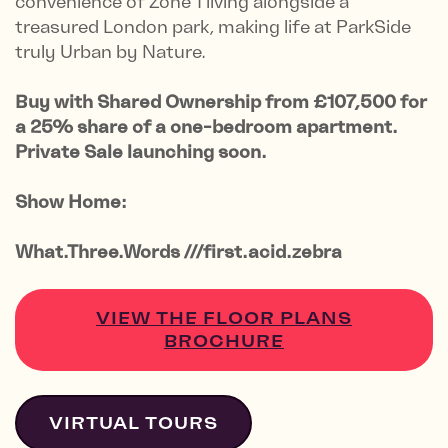
convenience of Zone 1 living alongside a
treasured London park, making life at ParkSide
truly Urban by Nature.
Buy with Shared Ownership from £107,500 for
a 25% share of a one-bedroom apartment.
Private Sale launching soon.
Show Home:
What.Three.Words ///first.acid.zebra
VIEW THE FLOOR PLANS
BROCHURE
VIRTUAL TOURS