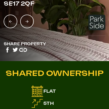
SE17 2QF
SHARE PROPERTY
SHARED OWNERSHIP
FLAT
5TH