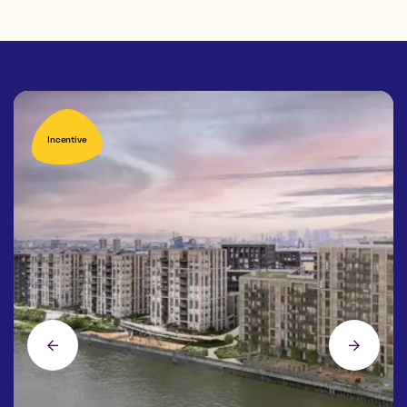
Incentive