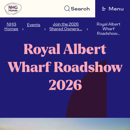
Search
Menu
NHG
Join the 2026
Royal Albert
Events
Homes
Shared Owners...
Wharf
Roadshow...
Royal Albert
Wharf Roadshow
2026