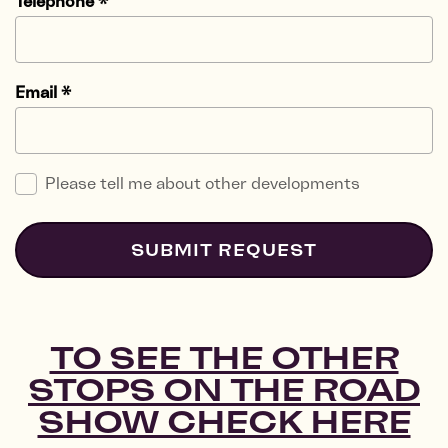
Telephone
*
Email
*
Please tell me about other developments
SUBMIT REQUEST
TO SEE THE OTHER
STOPS ON THE ROAD
SHOW CHECK HERE