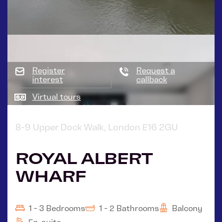
Register
Request a
interest
callback
Virtual tours
8-9 Upper Dock Walk, London E16 2GU
ROYAL ALBERT
WHARF
1 - 3 Bedrooms
1 - 2 Bathrooms
Balcony