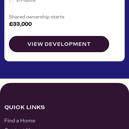
En-suite
Shared ownership starts
£33,000
VIEW DEVELOPMENT
QUICK LINKS
Find a Home