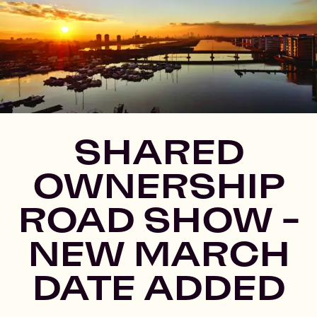
SHARED
OWNERSHIP
ROAD SHOW -
NEW MARCH
DATE ADDED