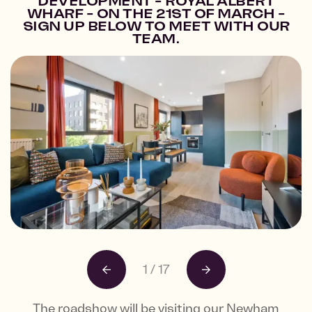
DEVELOPMENT - ROYAL ALBERT
WHARF - ON THE 21ST OF MARCH -
SIGN UP BELOW TO MEET WITH OUR
TEAM.
1
/
17
The roadshow will be visiting our Newham