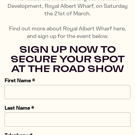
Development, Royal Albert Wharf, on Saturday
the 21st of March.
Find out more about Royal Albert Wharf here,
and sign up for the event below.
SIGN UP NOW TO
SECURE YOUR SPOT
AT THE ROAD SHOW
First Name
*
Last Name
*