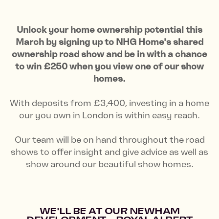
Unlock your home ownership potential this
March by signing up to NHG Home's shared
ownership road show and be in with a chance
to win £250 when you view one of our show
homes.
With deposits from £3,400, investing in a home
our you own in London is within easy reach.
Our team will be on hand throughout the road
shows to offer insight and give advice as well as
show around our beautiful show homes.
WE'LL BE AT OUR NEWHAM