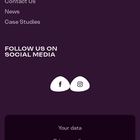
Contact Us
News
Case Studies
FOLLOW US ON
SOCIAL MEDIA
Your data