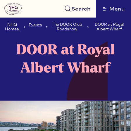
Search
Menu
NHG
The DOOR Club
DOOR at Royal
Events
Homes
Roadshow
Albert Wharf
DOOR at Royal
Albert Wharf