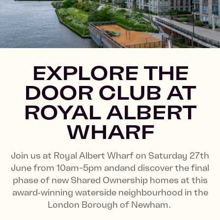
EXPLORE THE
DOOR CLUB AT
ROYAL ALBERT
WHARF
Join us at Royal Albert Wharf on Saturday 27th
June from 10am-5pm andand discover the final
phase of new Shared Ownership homes at this
award‑winning waterside neighbourhood in the
London Borough of Newham.