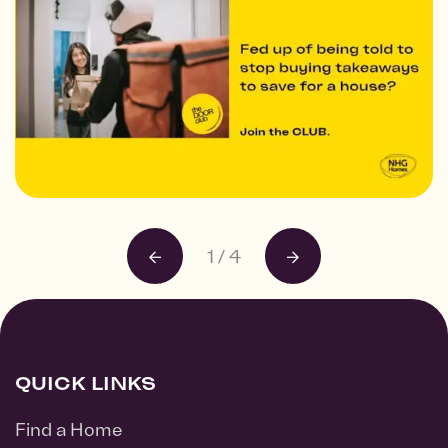
1
/
4
QUICK LINKS
Find a Home