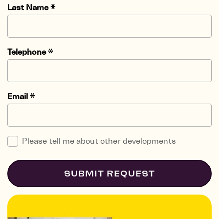
Last Name
*
Telephone
*
Email
*
Please tell me about other developments
SUBMIT REQUEST