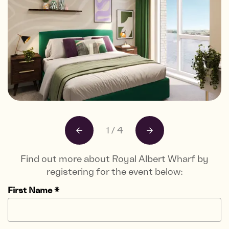
1
/
4
Find out more about Royal Albert Wharf by
registering for the event below:
First Name
*