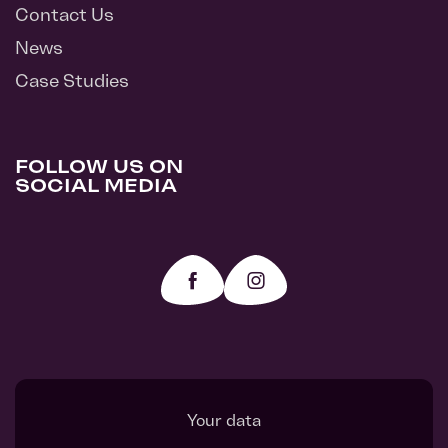
Contact Us
News
Case Studies
FOLLOW US ON
SOCIAL MEDIA
Your data