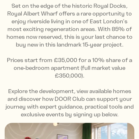
Set on the edge of the historic Royal Docks,
Royal Albert Wharf offers a rare opportunity to
enjoy riverside living in one of East London’s
most exciting regeneration areas. With 85% of
homes now reserved, this is your last chance to
buy new in this landmark 15‑year project.
Prices start from £35,000 for a 10% share of a
one‑bedroom apartment (full market value
£350,000).
Explore the development, view available homes
and discover how DOOR Club can support your
journey with expert guidance, practical tools and
exclusive events by signing up below.