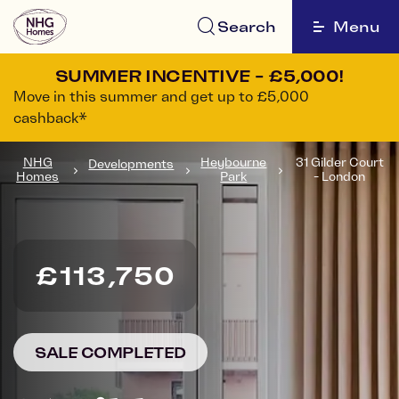
Search
Menu
SUMMER INCENTIVE - £5,000!
Move in this summer and get up to £5,000
cashback*
NHG
Heybourne
31 Gilder Court
Developments
Homes
Park
- London
£113,750
SALE COMPLETED