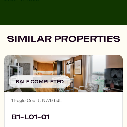
SIMILAR PROPERTIES
SALE COMPLETED
1 Foyle Court, NW9 5JL
B1-L01-01