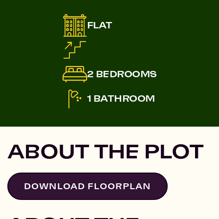
FLAT
2 BEDROOMS
1 BATHROOM
ABOUT THE PLOT
DOWNLOAD FLOORPLAN