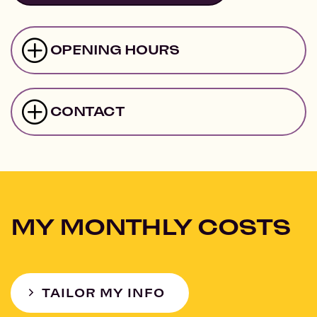
OPENING HOURS
CONTACT
MY MONTHLY COSTS
TAILOR MY INFO