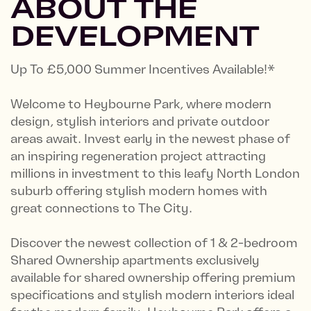
ABOUT THE
DEVELOPMENT
Up To £5,000 Summer Incentives Available!*
Welcome to Heybourne Park, where modern
design, stylish interiors and private outdoor
areas await. Invest early in the newest phase of
an inspiring regeneration project attracting
millions in investment to this leafy North London
suburb offering stylish modern homes with
great connections to The City.
Discover the newest collection of 1 & 2-bedroom
Shared Ownership apartments exclusively
available for shared ownership offering premium
specifications and stylish modern interiors ideal