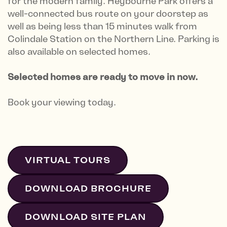
for the modern family. Heybourne Park offers a
well-connected bus route on your doorstep as
well as being less than 15 minutes walk from
Colindale Station on the Northern Line. Parking is
also available on selected homes.
Selected homes are ready to move in now.
Book your viewing today.
VIRTUAL TOURS
DOWNLOAD BROCHURE
DOWNLOAD SITE PLAN