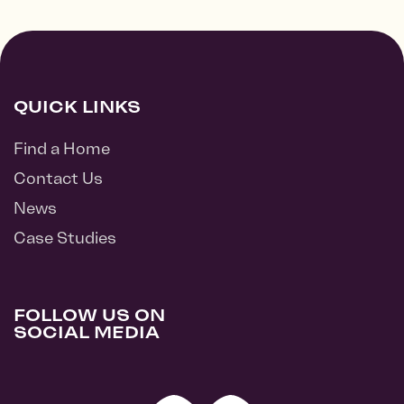
QUICK LINKS
Find a Home
Contact Us
News
Case Studies
FOLLOW US ON
SOCIAL MEDIA