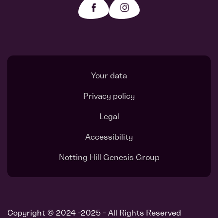
Your data
Privacy policy
Legal
Accessibility
Notting Hill Genesis Group
Register interest
Request a callback
Copyright © 2024 -2025 - All Rights Reserved