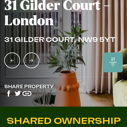
31 Gilder Court -
London
31 GILDER COURT, NW9 5YT
SHARE PROPERTY
SHARED OWNERSHIP