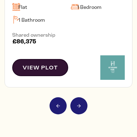
Flat
1 Bedroom
1 Bathroom
Shared ownership
£86,375
VIEW PLOT