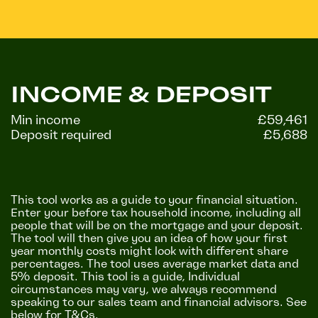
INCOME & DEPOSIT
Min income
£59,461
Deposit required
£5,688
This tool works as a guide to your financial situation.
Enter your before tax household income, including all
people that will be on the mortgage and your deposit.
The tool will then give you an idea of how your first
year monthly costs might look with different share
percentages. The tool uses average market data and
5% deposit. This tool is a guide, Individual
circumstances may vary, we always recommend
speaking to our sales team and financial advisors. See
below for T&Cs.