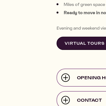
Miles of green space 
Ready to move in n
Evening and weekend vie
VIRTUAL TOURS
OPENING 
CONTACT