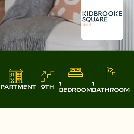
Castle & Victoria
Lampton Parkside
1
1
APARTMENT
9TH
BEDROOM
BATHROOM