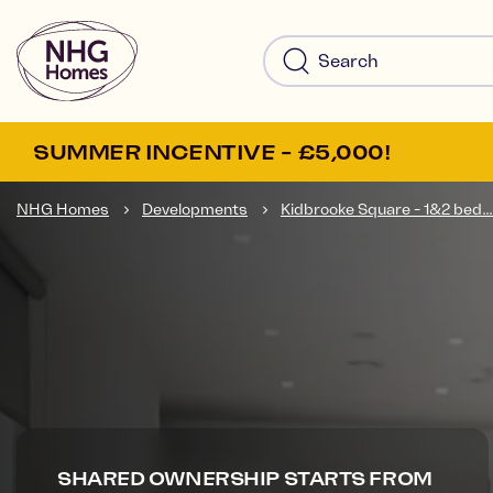
SUMMER INCENTIVE - £5,000!
NHG Homes
Developments
Kidbrooke Square - 1&2 bed...
SHARED OWNERSHIP STARTS FROM