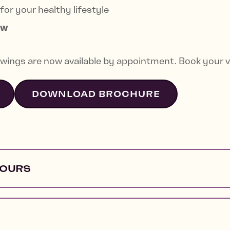
for your healthy lifestyle
ow
wings are now available by appointment. Book your v
DOWNLOAD BROCHURE
HOURS