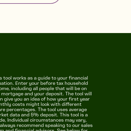
s tool works as a guide to your financial
uation. Enter your before tax household
ome, including all people that will be on
 mortgage and your deposit. The tool will
n give you an idea of how your first year
thly costs might look with different
re percentages. The tool uses average
ket data and 5% deposit. This tool is a
de, Individual circumstances may vary,
always recommend speaking to our sales
m and financial advisors. See below for