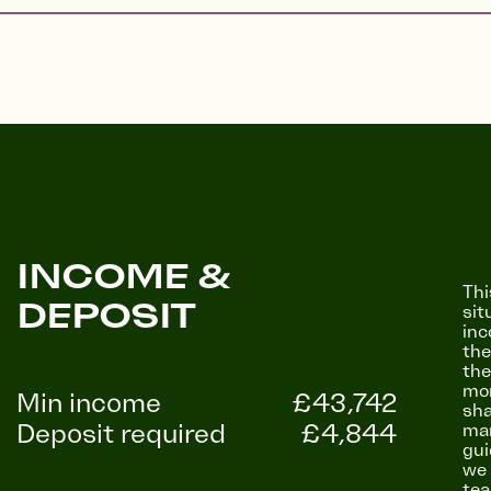
INCOME &
Thi
DEPOSIT
sit
inc
the
the
mon
Min income
£43,742
sha
Deposit required
£4,844
mar
gui
we 
tea