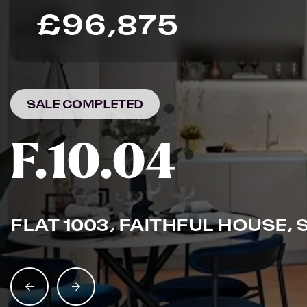
£96,875
SALE COMPLETED
F.10.04
FLAT 1003, FAITHFUL HOUSE, 