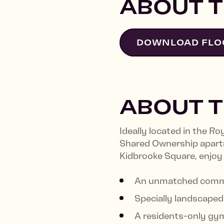
ABOUT T
DOWNLOAD FLO
ABOUT 
Ideally located in the R
Shared Ownership apart
Kidbrooke Square, enjoy
An unmatched commu
Specially landscaped 
A residents-only gy