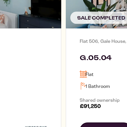
SALE COMPLETED
Flat 506, Gale House
G.05.04
Flat
1 Bathroom
Shared ownership
£91,250