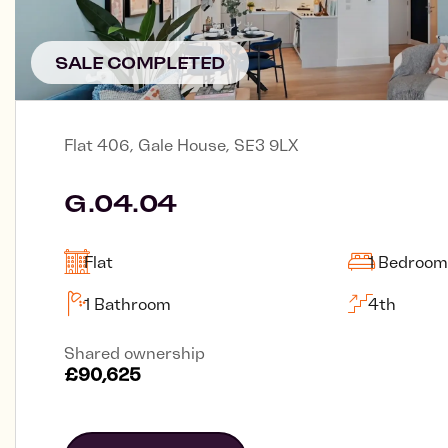
SALE COMPLETED
Flat 406, Gale House, SE3 9LX
G.04.04
Flat
1 Bedroom
1 Bathroom
4th
Shared ownership
£90,625