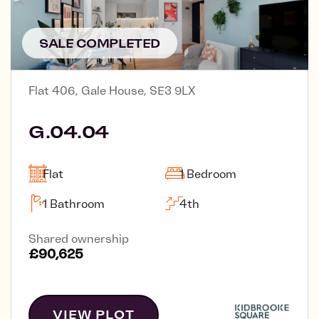
SALE COMPLETED
Flat 406, Gale House, SE3 9LX
G.04.04
Flat
1 Bedroom
1 Bathroom
4th
Shared ownership
£90,625
VIEW PLOT