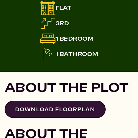
FLAT
3RD
1 BEDROOM
1 BATHROOM
ABOUT THE PLOT
DOWNLOAD FLOORPLAN
ABOUT THE