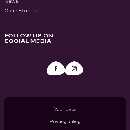
News
Case Studies
FOLLOW US ON
SOCIAL MEDIA
Your data
Privacy policy