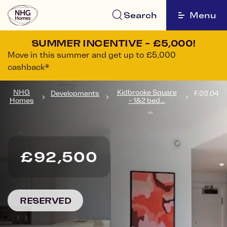
Search
Menu
SUMMER INCENTIVE - £5,000!
Move in this summer and get up to £5,000
cashback*
NHG
Kidbrooke Square
Developments
F.03.04
Homes
- 1&2 bed...
£92,500
RESERVED