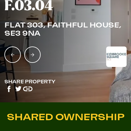
F.03.04
FLAT 303, FAITHFUL HOUSE,
SE3 9NA
SHARE PROPERTY
SHARED OWNERSHIP