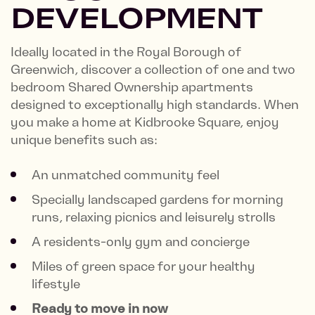
DEVELOPMENT
Ideally located in the Royal Borough of
Greenwich, discover a collection of one and two
bedroom Shared Ownership apartments
designed to exceptionally high standards. When
you make a home at Kidbrooke Square, enjoy
unique benefits such as:
An unmatched community feel
Specially landscaped gardens for morning
runs, relaxing picnics and leisurely strolls
A residents-only gym and concierge
Miles of green space for your healthy
lifestyle
Ready to move in now