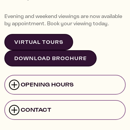
Evening and weekend viewings are now available
by appointment. Book your viewing today.
VIRTUAL TOURS
DOWNLOAD BROCHURE
OPENING HOURS
CONTACT