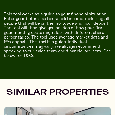
This tool works as a guide to your financial situation.
Enter your before tax household income, including all
people that will be on the mortgage and your deposit.
The tool will then give you an idea of how your first
year monthly costs might look with different share
percentages. The tool uses average market data and
5% deposit. This tool is a guide, Individual
circumstances may vary, we always recommend
speaking to our sales team and financial advisors. See
below for T&Cs.
SIMILAR PROPERTIES