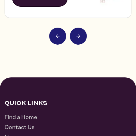
QUICK LINKS
Find a Home
Contact Us