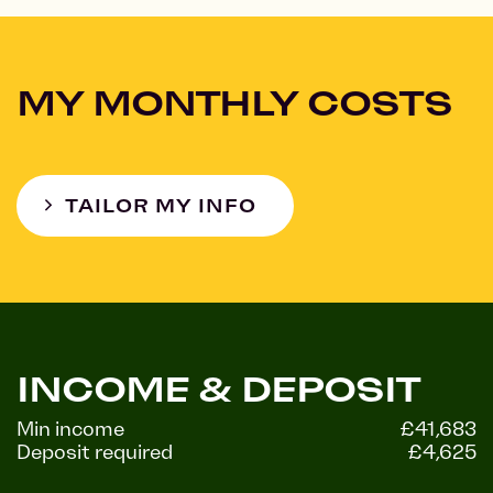
MY MONTHLY COSTS
TAILOR MY INFO
INCOME & DEPOSIT
Min income
£41,683
Deposit required
£4,625