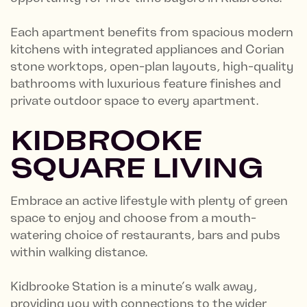
Each apartment benefits from spacious modern
kitchens with integrated appliances and Corian
stone worktops, open-plan layouts, high-quality
bathrooms with luxurious feature finishes and
private outdoor space to every apartment.
KIDBROOKE
SQUARE LIVING
Embrace an active lifestyle with plenty of green
space to enjoy and choose from a mouth-
watering choice of restaurants, bars and pubs
within walking distance.
Kidbrooke Station is a minute’s walk away,
providing you with connections to the wider