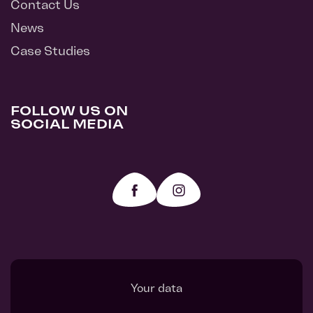
Contact Us
News
Case Studies
FOLLOW US ON
SOCIAL MEDIA
Your data