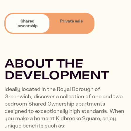
Shared
Private sale
ownership
ABOUT THE
DEVELOPMENT
Ideally located in the Royal Borough of
Greenwich, discover a collection of one and two
bedroom Shared Ownership apartments
designed to exceptionally high standards. When
you make a home at Kidbrooke Square, enjoy
unique benefits such as: