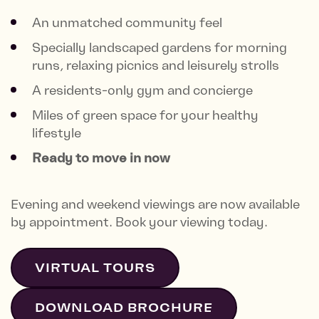
An unmatched community feel
Specially landscaped gardens for morning
runs, relaxing picnics and leisurely strolls
A residents-only gym and concierge
Miles of green space for your healthy
lifestyle
Ready to move in now
Evening and weekend viewings are now available
by appointment. Book your viewing today.
VIRTUAL TOURS
DOWNLOAD BROCHURE