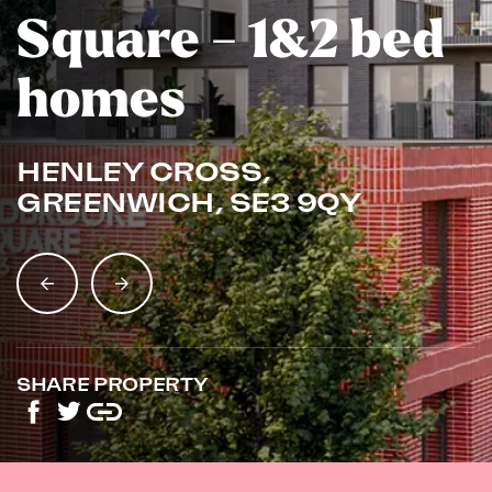
Square - 1&2 bed
homes
HENLEY CROSS,
GREENWICH, SE3 9QY
SHARE PROPERTY