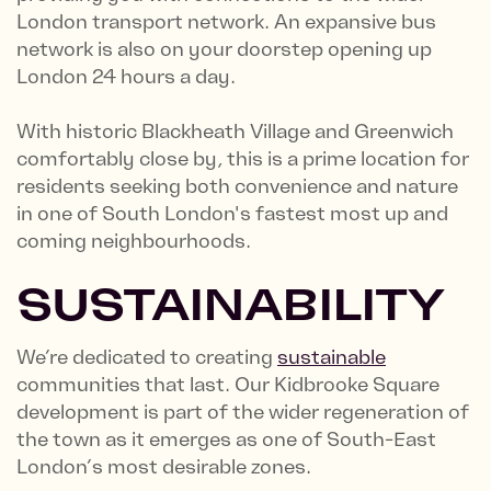
London transport network. An expansive bus
network is also on your doorstep opening up
London 24 hours a day.
With historic Blackheath Village and Greenwich
comfortably close by, this is a prime location for
residents seeking both convenience and nature
in one of South London's fastest most up and
coming neighbourhoods.
SUSTAINABILITY
We’re dedicated to creating
sustainable
communities that last. Our Kidbrooke Square
development is part of the wider regeneration of
the town as it emerges as one of South-East
London’s most desirable zones.