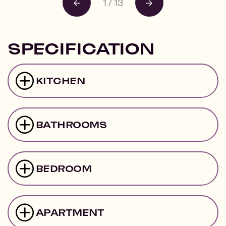
1
/
13
SPECIFICATION
KITCHEN
BATHROOMS
BEDROOM
APARTMENT