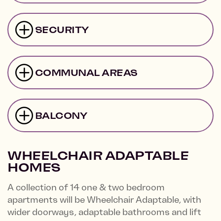
SECURITY
COMMUNAL AREAS
BALCONY
WHEELCHAIR ADAPTABLE
HOMES
A collection of 14 one & two bedroom
apartments will be Wheelchair Adaptable, with
wider doorways, adaptable bathrooms and lift