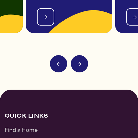
QUICK LINKS
Find a Home