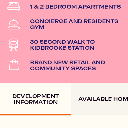
1 & 2 BEDROOM APARTMENTS
CONCIERGE AND RESIDENTS
GYM
30 SECOND WALK TO
KIDBROOKE STATION
BRAND NEW RETAIL AND
COMMUNITY SPACES
DEVELOPMENT
AVAILABLE HO
INFORMATION