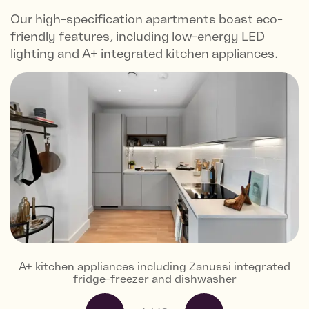
Our high-specification apartments boast eco-
friendly features, including low-energy LED
lighting and A+ integrated kitchen appliances.
A+ kitchen appliances including Zanussi integrated
Gloss white and grey ceramic tiles, and porcelain
Karndean flooring to hall, living area and kitchen
Fitted 80/20 wool silver carpet to bedrooms
Built-in wardrobe with mirrored sliding door
Views from the Skyline Collection
Views from the Skyline Collection
Landscapes residents gardens
Greenwich Market
Residents gym
Cator Park
Local area
Local café
fridge-freezer and dishwasher
floor tiles in matt colour stone