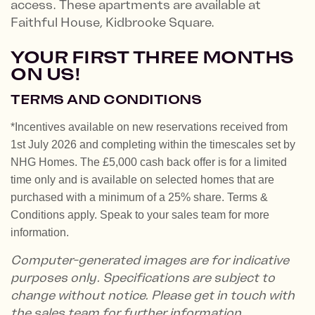
access. These apartments are available at
Faithful House, Kidbrooke Square.
YOUR FIRST THREE MONTHS
ON US!
TERMS AND CONDITIONS
*Incentives available on new reservations received from
1st July 2026 and completing within the timescales set by
NHG Homes. The £5,000 cash back offer is for a limited
time only and is available on selected homes that are
purchased with a minimum of a 25% share. Terms &
Conditions apply. Speak to your sales team for more
information.
Computer-generated images are for indicative
purposes only. Specifications are subject to
change without notice. Please get in touch with
the sales team for further information.