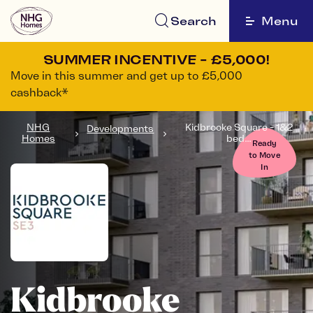
Search
Menu
SUMMER INCENTIVE - £5,000!
Move in this summer and get up to £5,000
cashback*
NHG
Kidbrooke Square - 1&2
Developments
Homes
bed...
Ready
to Move
In
Kidbrooke