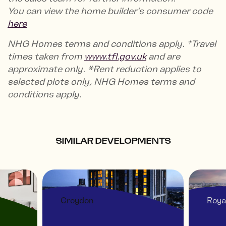
You can view the home builder's consumer code
here
NHG Homes terms and conditions apply. †Travel
times taken from
www.tfl.gov.uk
and are
approximate only. *Rent reduction applies to
selected plots only, NHG Homes terms and
conditions apply.
SIMILAR DEVELOPMENTS
Croydon
Roya
 -
THE VIEW AT ASPECT
ROY