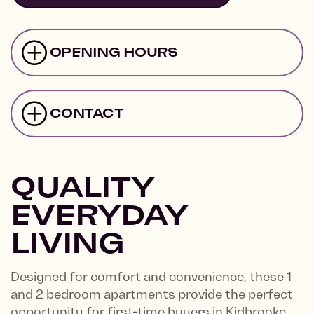
OPENING HOURS
CONTACT
QUALITY
EVERYDAY
LIVING
Designed for comfort and convenience, these 1
and 2 bedroom apartments provide the perfect
opportunity for first-time buyers in Kidbrooke.