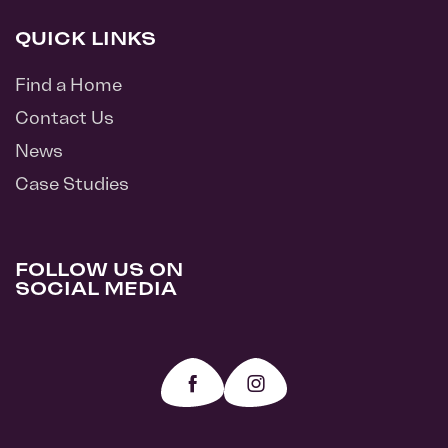
QUICK LINKS
Find a Home
Contact Us
News
Case Studies
FOLLOW US ON
SOCIAL MEDIA