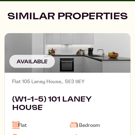
SIMILAR PROPERTIES
AVAILABLE
Flat 105 Laney House,, SE3 9EY
(W1-1-5) 101 LANEY
HOUSE
Flat
1 Bedroom