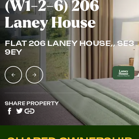
(W1-2-6) 206
Laney House
FLAT 206 LANEY HOUSE,, SE3
9EY
SHARE PROPERTY