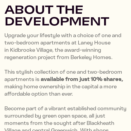
ABOUT THE
DEVELOPMENT
Upgrade your lifestyle with a choice of one and
two-bedroom apartments at Laney House
in Kidbrooke Village, the award-winning
regeneration project from Berkeley Homes.
This stylish collection of one and two-bedroom
apartments is
available from just 10% shares,
making home ownership in the capital a more
affordable option than ever.
Become part of a vibrant established community
surrounded by green open space, all just
moments from the sought after Blackheath
Village and central Greenwich. With shops,