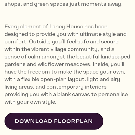
shops, and green spaces just moments away.
Every element of Laney House has been
designed to provide you with ultimate style and
comfort. Outside, you’ll feel safe and secure
within the vibrant village community, and a
sense of calm amongst the beautiful landscaped
gardens and wildflower meadows. Inside, you’ll
have the freedom to make the space your own,
with a flexible open-plan layout, light and airy
living areas, and contemporary interiors
providing you with a blank canvas to personalise
with your own style.
DOWNLOAD FLOORPLAN