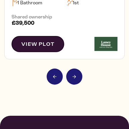
1 Bathroom
1st
Shared ownership
£39,500
VIEW PLOT