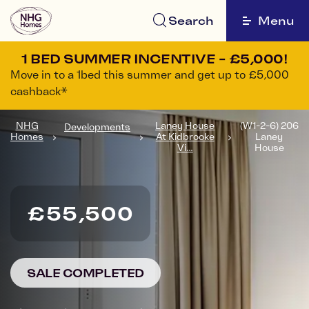
Search
Menu
1 BED SUMMER INCENTIVE - £5,000!
Move in to a 1bed this summer and get up to £5,000
cashback*
NHG
Laney House
(W1-2-6) 206
Developments
Homes
At Kidbrooke
Laney
Vi...
House
£55,500
SALE COMPLETED