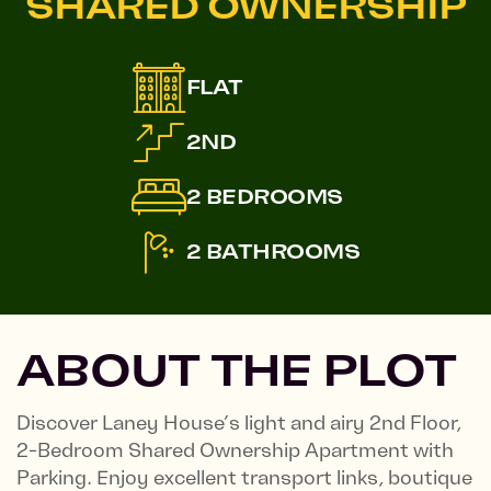
SHARED OWNERSHIP
FLAT
2ND
2 BEDROOMS
2 BATHROOMS
ABOUT THE PLOT
Discover Laney House’s light and airy 2nd Floor,
2-Bedroom Shared Ownership Apartment with
Parking. Enjoy excellent transport links, boutique