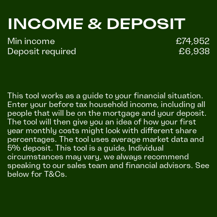
INCOME & DEPOSIT
Min income
£74,952
Deposit required
£6,938
This tool works as a guide to your financial situation.
Enter your before tax household income, including all
people that will be on the mortgage and your deposit.
The tool will then give you an idea of how your first
year monthly costs might look with different share
percentages. The tool uses average market data and
5% deposit. This tool is a guide, Individual
circumstances may vary, we always recommend
speaking to our sales team and financial advisors. See
below for T&Cs.