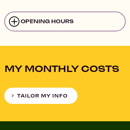
OPENING HOURS
MY MONTHLY COSTS
TAILOR MY INFO