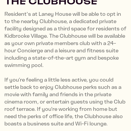
THE CLUBHOUSE
Resident's at Laney House will be able to opt in
to the nearby Clubhouse, a dedicated private
facility designed as a third space for residents of
Kidbrooke Village. The Clubhouse will be available
as your own private members club with a 24-
hour Concierge and a leisure and fitness suite
including a state-of-the-art gym and bespoke
swimming pool.
If you’re feeling a little less active, you could
settle back to enjoy Clubhouse perks such as a
movie with family and friends in the private
cinema room, or entertain guests using the Club
roof terrace. If you're working from home but
need the perks of office life, the Clubhouse also
boasts a business suite and Wi-Fi lounge.