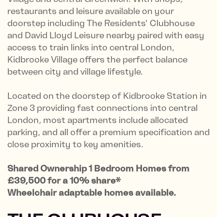
restaurants and leisure available on your
doorstep including The Residents' Clubhouse
and David Lloyd Leisure nearby paired with easy
access to train links into central London,
Kidbrooke Village o­ffers the perfect balance
between city and village lifestyle.
Located on the doorstep of Kidbrooke Station in
Zone 3 providing fast connections into central
London, most apartments include allocated
parking, and all offer a premium specification and
close proximity to key amenities.
Shared Ownership 1 Bedroom Homes from
£39,500 for a 10% share*
Wheelchair adaptable homes available.