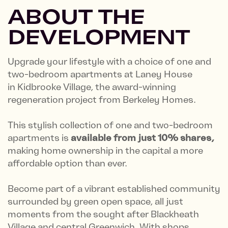
ABOUT THE
DEVELOPMENT
Upgrade your lifestyle with a choice of one and
two-bedroom apartments at Laney House
in Kidbrooke Village, the award-winning
regeneration project from Berkeley Homes.
This stylish collection of one and two-bedroom
apartments is
available from just 10% shares,
making home ownership in the capital a more
affordable option than ever.
Become part of a vibrant established community
surrounded by green open space, all just
moments from the sought after Blackheath
Village and central Greenwich. With shops,