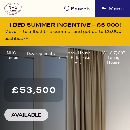
Search
Menu
1 BED SUMMER INCENTIVE - £5,000!
Move in to a 1bed this summer and get up to £5,000
cashback*
NHG
Laney House
(W1-2-7) 207
Developments
Homes
At Kidbrooke
Laney
Vi...
House
£53,500
AVAILABLE