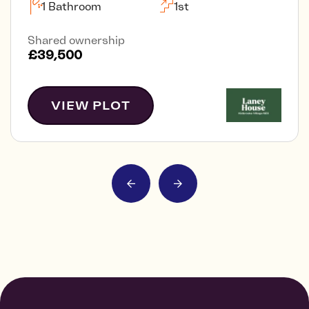
1 Bathroom
1st
Shared ownership
£39,500
VIEW PLOT