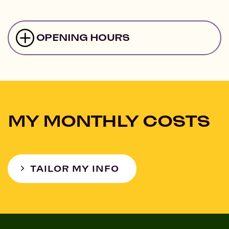
OPENING HOURS
MY MONTHLY COSTS
TAILOR MY INFO