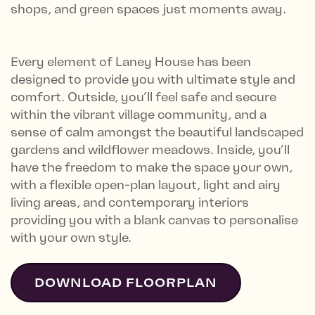
shops, and green spaces just moments away.
Every element of Laney House has been
designed to provide you with ultimate style and
comfort. Outside, you’ll feel safe and secure
within the vibrant village community, and a
sense of calm amongst the beautiful landscaped
gardens and wildflower meadows. Inside, you’ll
have the freedom to make the space your own,
with a flexible open-plan layout, light and airy
living areas, and contemporary interiors
providing you with a blank canvas to personalise
with your own style.
DOWNLOAD FLOORPLAN