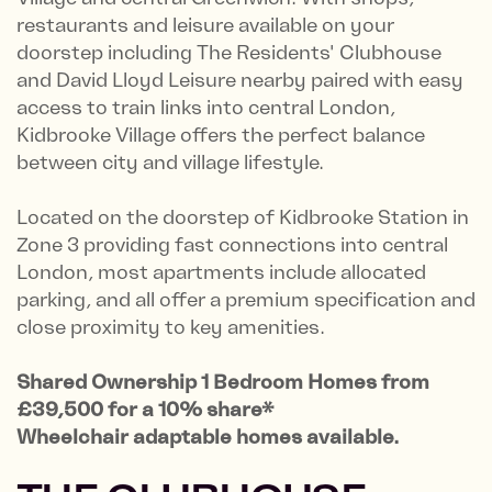
restaurants and leisure available on your
doorstep including The Residents' Clubhouse
and David Lloyd Leisure nearby paired with easy
access to train links into central London,
Kidbrooke Village o­ffers the perfect balance
between city and village lifestyle.
Located on the doorstep of Kidbrooke Station in
Zone 3 providing fast connections into central
London, most apartments include allocated
parking, and all offer a premium specification and
close proximity to key amenities.
Shared Ownership 1 Bedroom Homes from
£39,500 for a 10% share*
Wheelchair adaptable homes available.