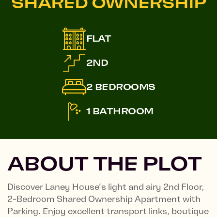
SHARED OWNERSHIP
FLAT
2ND
2 BEDROOMS
1 BATHROOM
ABOUT THE PLOT
Discover Laney House’s light and airy 2nd Floor,
2-Bedroom Shared Ownership Apartment with
Parking. Enjoy excellent transport links, boutique