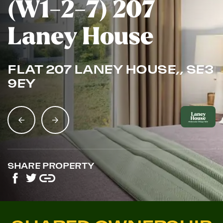
(W1-2-7) 207
Laney House
FLAT 207 LANEY HOUSE,, SE3
9EY
SHARE PROPERTY