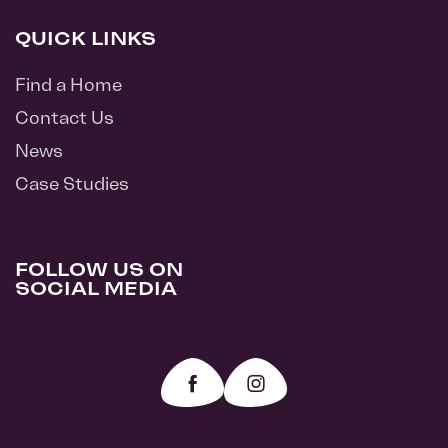
QUICK LINKS
Find a Home
Contact Us
News
Case Studies
FOLLOW US ON
SOCIAL MEDIA