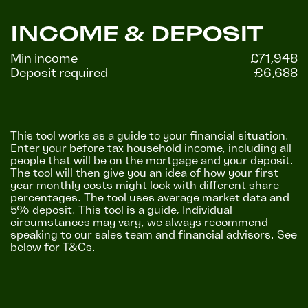
INCOME & DEPOSIT
Min income
£71,948
Deposit required
£6,688
This tool works as a guide to your financial situation.
Enter your before tax household income, including all
people that will be on the mortgage and your deposit.
The tool will then give you an idea of how your first
year monthly costs might look with different share
percentages. The tool uses average market data and
5% deposit. This tool is a guide, Individual
circumstances may vary, we always recommend
speaking to our sales team and financial advisors. See
below for T&Cs.