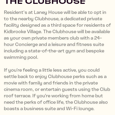
THE CLUBHOUSE
Resident's at Laney House will be able to opt in
to the nearby Clubhouse, a dedicated private
facility designed as a third space for residents of
Kidbrooke Village. The Clubhouse will be available
as your own private members club with a 24-
hour Concierge and a leisure and fitness suite
including a state-of-the-art gym and bespoke
swimming pool.
If you’re feeling a little less active, you could
settle back to enjoy Clubhouse perks such as a
movie with family and friends in the private
cinema room, or entertain guests using the Club
roof terrace. If you're working from home but
need the perks of office life, the Clubhouse also
boasts a business suite and Wi-Fi lounge.