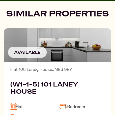
SIMILAR PROPERTIES
AVAILABLE
Flat 105 Laney House,, SE3 9EY
(W1-1-5) 101 LANEY
HOUSE
Flat
1 Bedroom