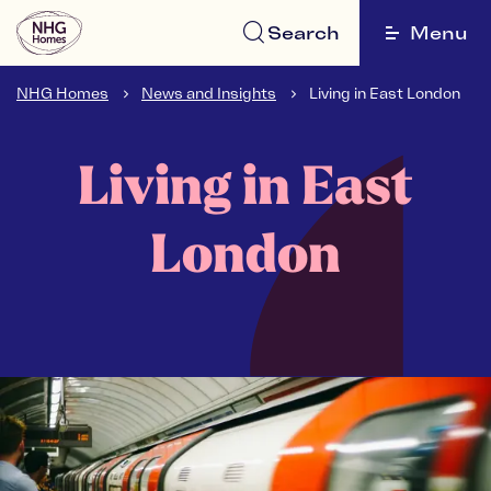
Search
Menu
NHG Homes
News and Insights
Living in East London
Living in East
London