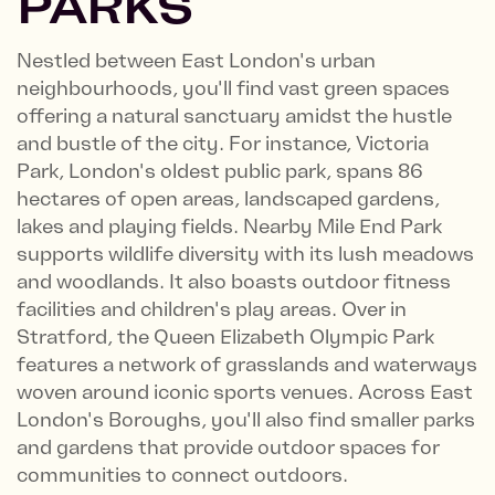
PARKS
Nestled between East London's urban
neighbourhoods, you'll find vast green spaces
offering a natural sanctuary amidst the hustle
and bustle of the city. For instance, Victoria
Park, London's oldest public park, spans 86
hectares of open areas, landscaped gardens,
lakes and playing fields. Nearby Mile End Park
supports wildlife diversity with its lush meadows
and woodlands. It also boasts outdoor fitness
facilities and children's play areas. Over in
Stratford, the Queen Elizabeth Olympic Park
features a network of grasslands and waterways
woven around iconic sports venues. Across East
London's Boroughs, you'll also find smaller parks
and gardens that provide outdoor spaces for
communities to connect outdoors.