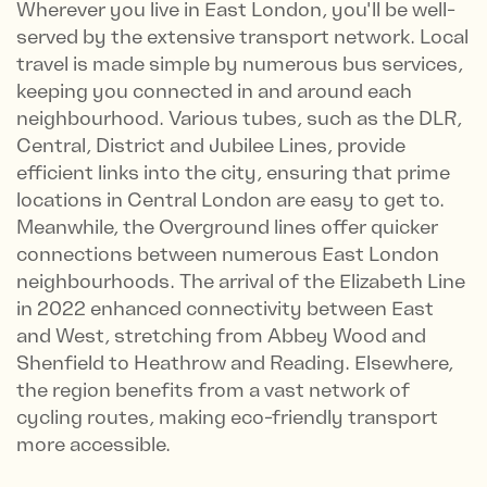
Wherever you live in East London, you'll be well-
served by the extensive transport network. Local
travel is made simple by numerous bus services,
keeping you connected in and around each
neighbourhood. Various tubes, such as the DLR,
Central, District and Jubilee Lines, provide
efficient links into the city, ensuring that prime
locations in Central London are easy to get to.
Meanwhile, the Overground lines offer quicker
connections between numerous East London
neighbourhoods. The arrival of the Elizabeth Line
in 2022 enhanced connectivity between East
and West, stretching from Abbey Wood and
Shenfield to Heathrow and Reading. Elsewhere,
the region benefits from a vast network of
cycling routes, making eco-friendly transport
more accessible.