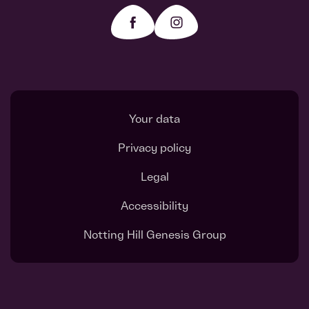
Your data
Privacy policy
Legal
Accessibility
Notting Hill Genesis Group