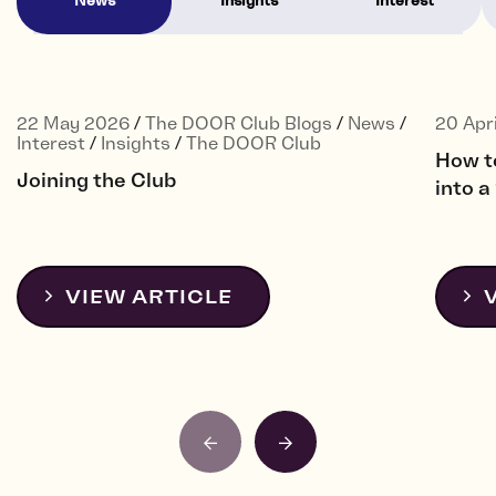
News
Insights
Interest
22 May 2026
/
The DOOR Club Blogs
/
News
/
20 Apr
Interest
/
Insights
/
The DOOR Club
How t
Joining the Club
into 
VIEW ARTICLE