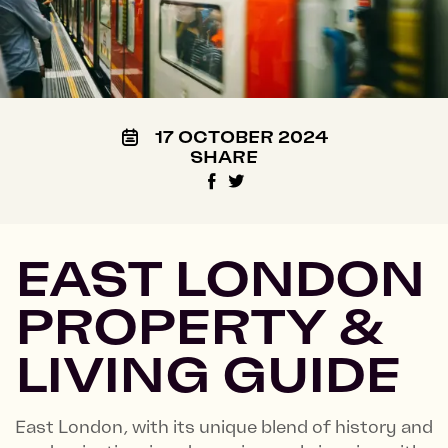
17 OCTOBER 2024
SHARE
EAST LONDON
PROPERTY &
LIVING GUIDE
East London, with its unique blend of history and