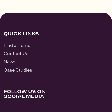
QUICK LINKS
Find a Home
Contact Us
News
Case Studies
FOLLOW US ON
SOCIAL MEDIA