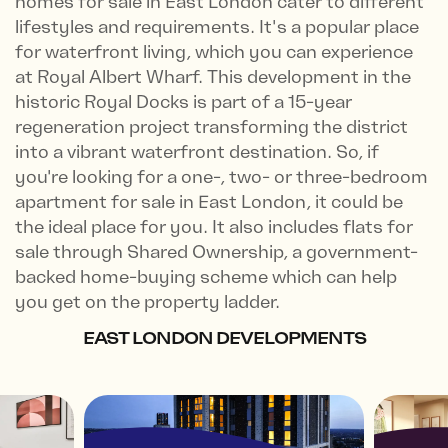
homes for sale in East London cater to different
lifestyles and requirements. It's a popular place
for waterfront living, which you can experience
at Royal Albert Wharf. This development in the
historic Royal Docks is part of a 15-year
regeneration project transforming the district
into a vibrant waterfront destination. So, if
you're looking for a one-, two- or three-bedroom
apartment for sale in East London, it could be
the ideal place for you. It also includes flats for
sale through Shared Ownership, a government-
backed home-buying scheme which can help
you get on the property ladder.
EAST LONDON DEVELOPMENTS