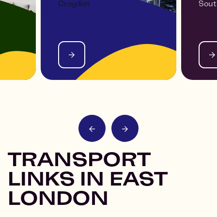
Croydon
Sout
 -
THE VIEW AT ASPECT
PAR
TRANSPORT
LINKS IN EAST
LONDON