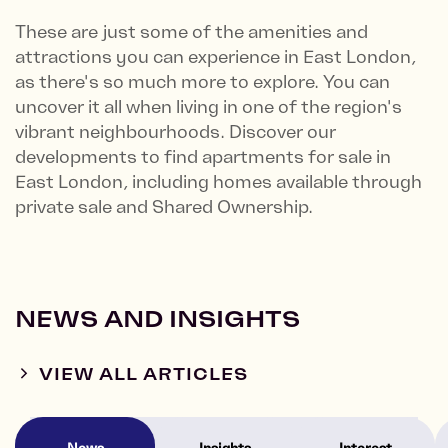
These are just some of the amenities and
attractions you can experience in East London,
as there's so much more to explore. You can
uncover it all when living in one of the region's
vibrant neighbourhoods. Discover our
developments to find apartments for sale in
East London, including homes available through
private sale and Shared Ownership.
NEWS AND INSIGHTS
VIEW ALL ARTICLES