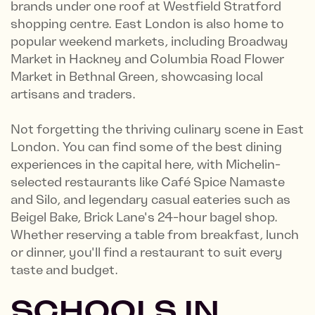
brands under one roof at Westfield Stratford
shopping centre. East London is also home to
popular weekend markets, including Broadway
Market in Hackney and Columbia Road Flower
Market in Bethnal Green, showcasing local
artisans and traders.
Not forgetting the thriving culinary scene in East
London. You can find some of the best dining
experiences in the capital here, with Michelin-
selected restaurants like Café Spice Namaste
and Silo, and legendary casual eateries such as
Beigel Bake, Brick Lane's 24-hour bagel shop.
Whether reserving a table from breakfast, lunch
or dinner, you'll find a restaurant to suit every
taste and budget.
SCHOOLS IN