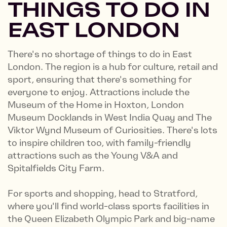
THINGS TO DO IN
EAST LONDON
There's no shortage of things to do in East
London. The region is a hub for culture, retail and
sport, ensuring that there's something for
everyone to enjoy. Attractions include the
Museum of the Home in Hoxton, London
Museum Docklands in West India Quay and The
Viktor Wynd Museum of Curiosities. There's lots
to inspire children too, with family-friendly
attractions such as the Young V&A and
Spitalfields City Farm.
For sports and shopping, head to Stratford,
where you'll find world-class sports facilities in
the Queen Elizabeth Olympic Park and big-name