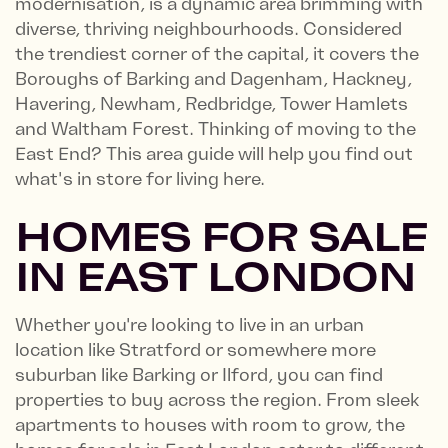
modernisation, is a dynamic area brimming with
diverse, thriving neighbourhoods. Considered
the trendiest corner of the capital, it covers the
Boroughs of Barking and Dagenham, Hackney,
Havering, Newham, Redbridge, Tower Hamlets
and Waltham Forest. Thinking of moving to the
East End? This area guide will help you find out
what's in store for living here.
HOMES FOR SALE
IN EAST LONDON
Whether you're looking to live in an urban
location like Stratford or somewhere more
suburban like Barking or Ilford, you can find
properties to buy across the region. From sleek
apartments to houses with room to grow, the