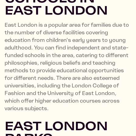
EAST LONDON
East London is a popular area for families due to
the number of diverse facilities covering
education from children's early years to young
adulthood. You can find independent and state-
funded schools in the area, catering to different
philosophies, religious beliefs and teaching
methods to provide educational opportunities
for different needs. There are also esteemed
universities, including the London College of
Fashion and the University of East London,
which offer higher education courses across
various subjects.
EAST LONDON