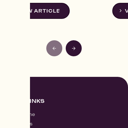
VIEW ARTICLE
QUICK LINKS
Find a Home
Contact Us