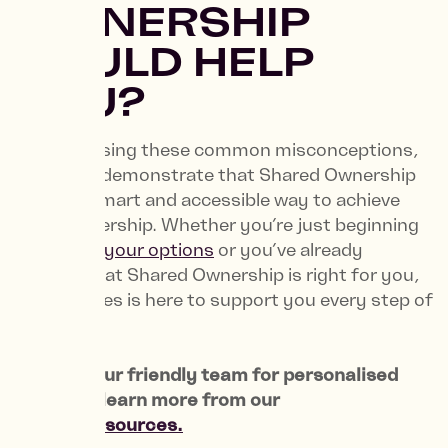
OWNERSHIP
COULD HELP
YOU?
By addressing these common misconceptions,
we aim to demonstrate that Shared Ownership
can be a smart and accessible way to achieve
homeownership. Whether you’re just beginning
to
explore your options
or you’ve already
decided that Shared Ownership is right for you,
NHG Homes is here to support you every step of
the way.
Contact
our friendly team for personalised
advice or learn more from our
trusted resources.