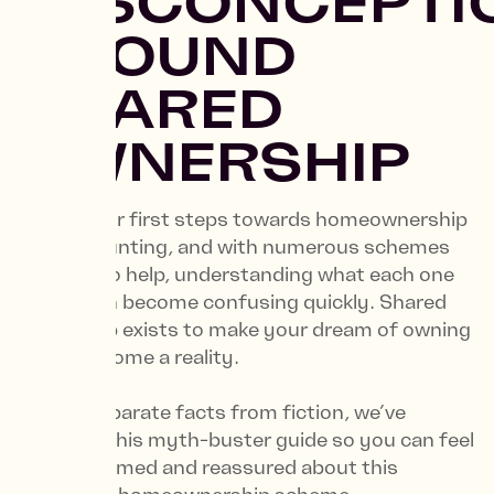
MISCONCEPTI
AROUND
SHARED
OWNERSHIP
Taking your first steps towards homeownership
can be daunting, and with numerous schemes
available to help, understanding what each one
entails can become confusing quickly. Shared
Ownership exists to make your dream of owning
a stylish home a reality.
To help separate facts from fiction, we’ve
compiled this myth-buster guide so you can feel
more informed and reassured about this