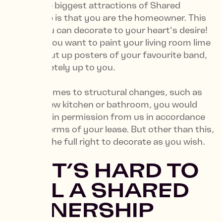
One of the biggest attractions of Shared
Ownership is that you are the homeowner. This
means you can decorate to your heart's desire!
Whether you want to paint your living room lime
green or put up posters of your favourite band,
it’s completely up to you.
When it comes to structural changes, such as
fitting a new kitchen or bathroom, you would
need to gain permission from us in accordance
with the terms of your lease. But other than this,
you have the full right to decorate as you wish.
6. “IT’S HARD TO
SELL A SHARED
OWNERSHIP