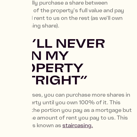
you'll initially purchase a share between
25%-75% of the property's full value and pay
subsidised rent to us on the rest (as we'll own
the remaining share).
2. “I’LL NEVER
OWN MY
PROPERTY
OUTRIGHT”
In most cases, you can purchase more shares in
your property until you own 100% of it. This
increases the portion you pay as a mortgage but
reduces the amount of rent you pay to us. This
is a process known as
staircasing.