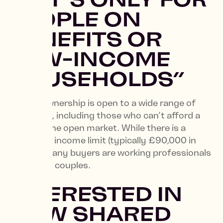
PEOPLE ON
BENEFITS OR
LOW-INCOME
HOUSEHOLDS”
Shared Ownership is open to a wide range of
individuals, including those who can’t afford a
home on the open market. While there is a
household income limit (typically £90,000 in
London) many buyers are working professionals
and young couples.
INTERESTED IN
HOW SHARED