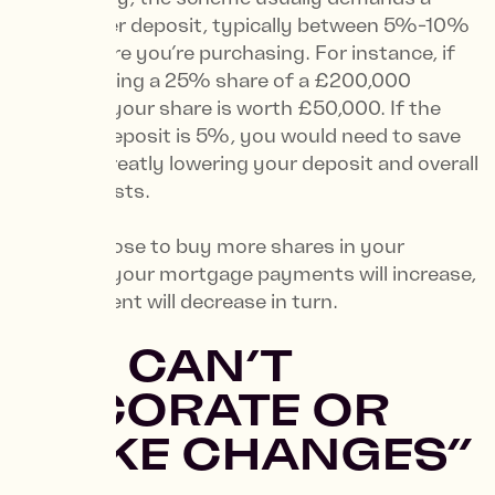
much lower deposit, typically between 5%-10%
of the share you’re purchasing. For instance, if
you’re buying a 25% share of a £200,000
property, your share is worth £50,000. If the
required deposit is 5%, you would need to save
£2,500, greatly lowering your deposit and overall
moving costs.
If you choose to buy more shares in your
property, your mortgage payments will increase,
but your rent will decrease in turn.
5. “I CAN’T
DECORATE OR
MAKE CHANGES”