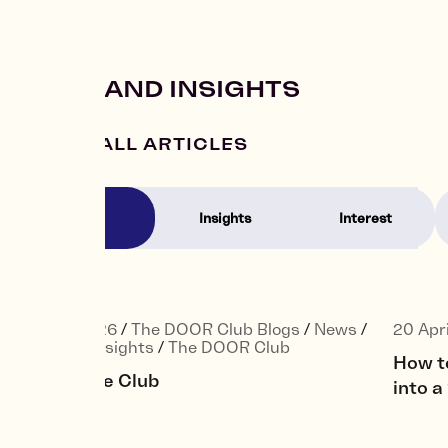
NEWS AND INSIGHTS
VIEW ALL ARTICLES
News
Insights
Interest
22 May 2026
/
The DOOR Club Blogs
/
News
/
20 Apr
Interest
/
Insights
/
The DOOR Club
How t
Joining the Club
into 