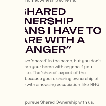
affordable homeownership scheme.
1. “SHARED
OWNERSHIP
MEANS I HAVE TO
SHARE WITH A
STRANGER”
It might have ‘shared’ in the name, but you don’t
have to share your home with anyone if you
don’t want to. The ‘shared’ aspect of the
scheme is because you’re sharing ownership of
your home with a housing association, like NHG
Homes.
When you pursue Shared Ownership with us,