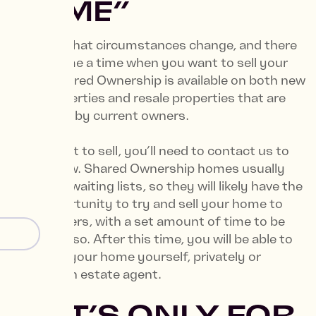
HOME”
We know that circumstances change, and there
might come a time when you want to sell your
home. Shared Ownership is available on both new
build properties and resale properties that are
being sold by current owners.
If you want to sell, you’ll need to contact us to
let us know. Shared Ownership homes usually
have long waiting lists, so they will likely have the
first opportunity to try and sell your home to
other buyers, with a set amount of time to be
able to do so. After this time, you will be able to
advertise your home yourself, privately or
through an estate agent.
7. “IT’S ONLY FOR