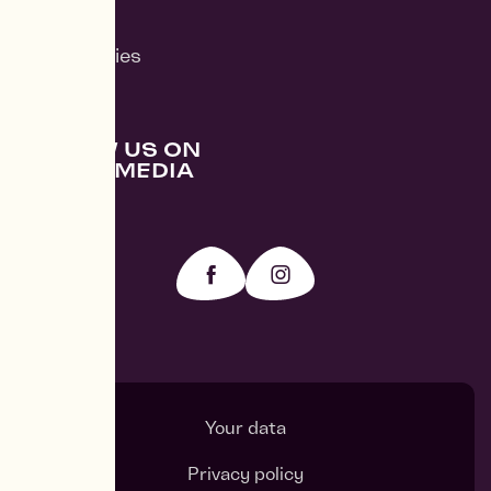
News
Case Studies
FOLLOW US ON
SOCIAL MEDIA
Your data
Privacy policy