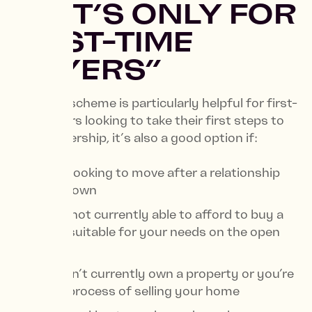
3. “IT’S ONLY FOR
FIRST-TIME
BUYERS”
While the scheme is particularly helpful for first-
time buyers looking to take their first steps to
homeownership, it’s also a good option if:
You’re looking to move after a relationship
breakdown
You’re not currently able to afford to buy a
home suitable for your needs on the open
market
You don’t currently own a property or you’re
in the process of selling your home