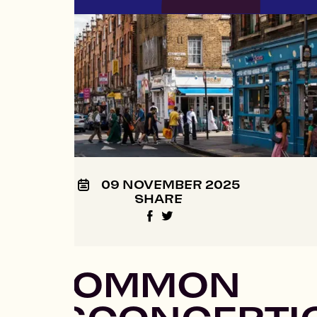
09 NOVEMBER 2025
SHARE
7 COMMON