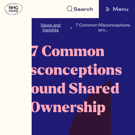
Search
Menu
NHG
News and
7 Common Misconceptions
Homes
Insights
aro...
7 Common
Misconceptions
around Shared
Ownership