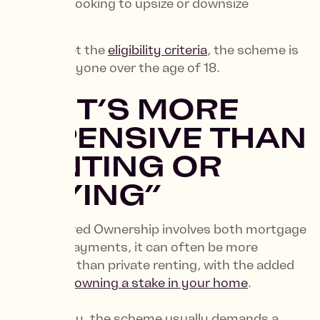
You’re looking to upsize or downsize
If you meet the
eligibility criteria
, the scheme is
open to anyone over the age of 18.
4. “IT’S MORE
EXPENSIVE THAN
RENTING OR
BUYING”
While Shared Ownership involves both mortgage
and rent payments, it can often be more
affordable than private renting, with the added
benefit of
owning a stake in your home
.
Additionally, the scheme usually demands a