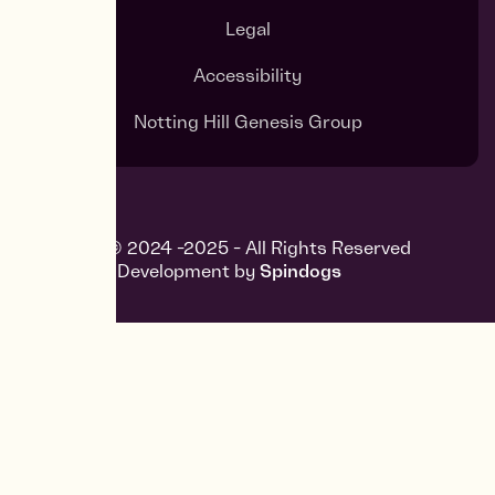
Legal
Accessibility
Notting Hill Genesis Group
Copyright © 2024 -2025 - All Rights Reserved
Design and Development by
Spindogs