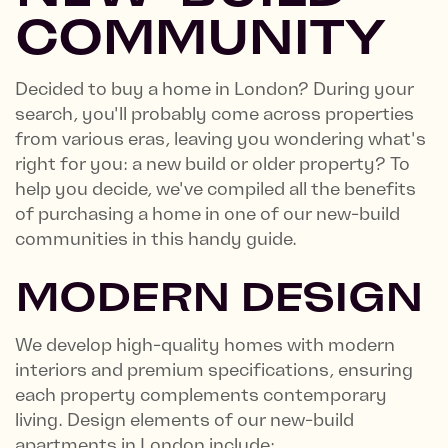
COMMUNITY
Decided to buy a home in London? During your
search, you'll probably come across properties
from various eras, leaving you wondering what's
right for you: a new build or older property? To
help you decide, we've compiled all the benefits
of purchasing a home in one of our new-build
communities in this handy guide.
MODERN DESIGN
We develop high-quality homes with modern
interiors and premium specifications, ensuring
each property complements contemporary
living. Design elements of our new-build
apartments in London include: