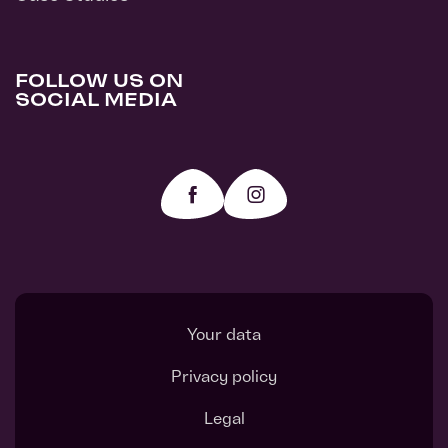
FOLLOW US ON
SOCIAL MEDIA
Your data
Privacy policy
Legal