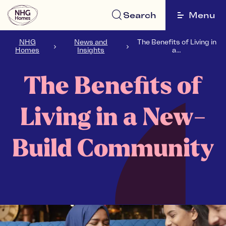
Search
Menu
NHG
News and
The Benefits of Living in
Homes
Insights
a...
The Benefits of
Living in a New-
Build Community