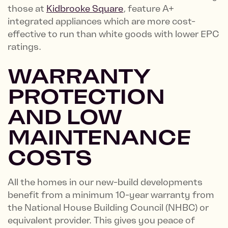
those at
Kidbrooke Square
, feature A+
integrated appliances which are more cost-
effective to run than white goods with lower EPC
ratings.
WARRANTY
PROTECTION
AND LOW
MAINTENANCE
COSTS
All the homes in our new-build developments
benefit from a minimum 10-year warranty from
the National House Building Council (NHBC) or
equivalent provider. This gives you peace of