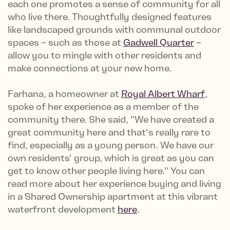
each one promotes a sense of community for all
who live there. Thoughtfully designed features
like landscaped grounds with communal outdoor
spaces – such as those at
Gadwell Quarter
–
allow you to mingle with other residents and
make connections at your new home.
Farhana, a homeowner at
Royal Albert Wharf
,
spoke of her experience as a member of the
community there. She said, "We have created a
great community here and that's really rare to
find, especially as a young person. We have our
own residents' group, which is great as you can
get to know other people living here." You can
read more about her experience buying and living
in a Shared Ownership apartment at this vibrant
waterfront development
here
.