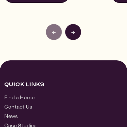
QUICK LINKS
Find a Home
Contact Us
News
Case Studies