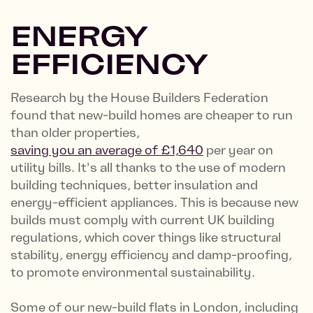
ENERGY
EFFICIENCY
Research by the House Builders Federation
found that new-build homes are cheaper to run
than older properties,
saving you an average of £1,640
per year on
utility bills. It's all thanks to the use of modern
building techniques, better insulation and
energy-efficient appliances. This is because new
builds must comply with current UK building
regulations, which cover things like structural
stability, energy efficiency and damp-proofing,
to promote environmental sustainability.
Some of our new-build flats in London, including