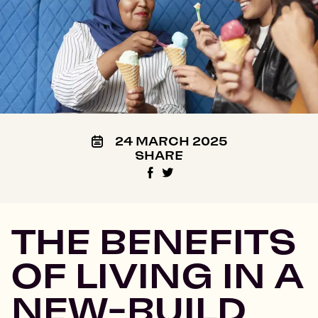
24 MARCH 2025
SHARE
THE BENEFITS
OF LIVING IN A
NEW-BUILD