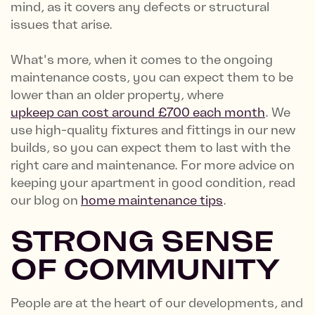
mind, as it covers any defects or structural
issues that arise.
What's more, when it comes to the ongoing
maintenance costs, you can expect them to be
lower than an older property, where
upkeep can cost around £700 each month
. We
use high-quality fixtures and fittings in our new
builds, so you can expect them to last with the
right care and maintenance. For more advice on
keeping your apartment in good condition, read
our blog on
home maintenance tips
.
STRONG SENSE
OF COMMUNITY
People are at the heart of our developments, and