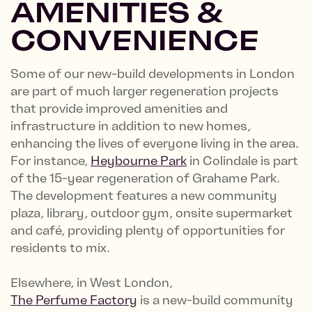
AMENITIES &
CONVENIENCE
Some of our new-build developments in London
are part of much larger regeneration projects
that provide improved amenities and
infrastructure in addition to new homes,
enhancing the lives of everyone living in the area.
For instance,
Heybourne Park
in Colindale is part
of the 15-year regeneration of Grahame Park.
The development features a new community
plaza, library, outdoor gym, onsite supermarket
and café, providing plenty of opportunities for
residents to mix.
Elsewhere, in West London,
The Perfume Factory
is a new-build community