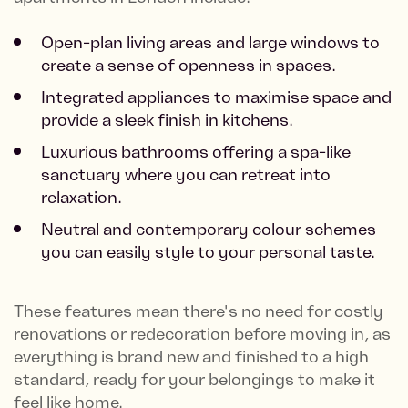
Open-plan living areas and large windows to
create a sense of openness in spaces.
Integrated appliances to maximise space and
provide a sleek finish in kitchens.
Luxurious bathrooms offering a spa-like
sanctuary where you can retreat into
relaxation.
Neutral and contemporary colour schemes
you can easily style to your personal taste.
These features mean there's no need for costly
renovations or redecoration before moving in, as
everything is brand new and finished to a high
standard, ready for your belongings to make it
feel like home.