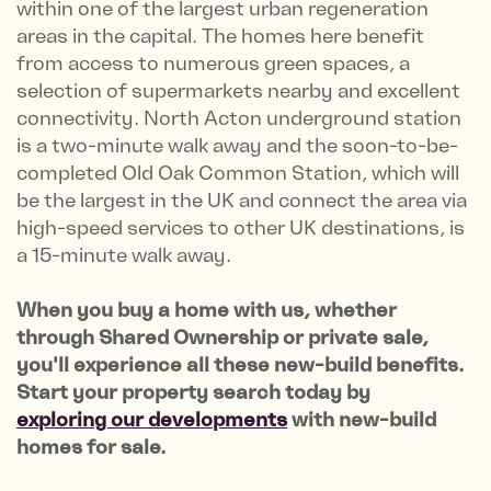
within one of the largest urban regeneration
areas in the capital. The homes here benefit
from access to numerous green spaces, a
selection of supermarkets nearby and excellent
connectivity. North Acton underground station
is a two-minute walk away and the soon-to-be-
completed Old Oak Common Station, which will
be the largest in the UK and connect the area via
high-speed services to other UK destinations, is
a 15-minute walk away.
When you buy a home with us, whether
through Shared Ownership or private sale,
you'll experience all these new-build benefits.
Start your property search today by
exploring our developments
with new-build
homes for sale.