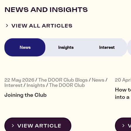
NEWS AND INSIGHTS
VIEW ALL ARTICLES
News
Insights
Interest
22 May 2026
/
The DOOR Club Blogs
/
News
/
20 Apr
Interest
/
Insights
/
The DOOR Club
How t
Joining the Club
into 
VIEW ARTICLE