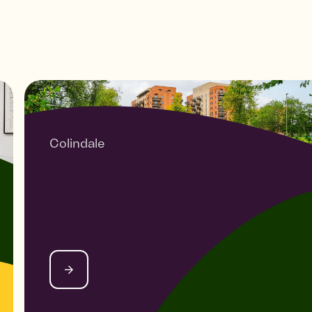
Colindale
HEYBOURNE PARK