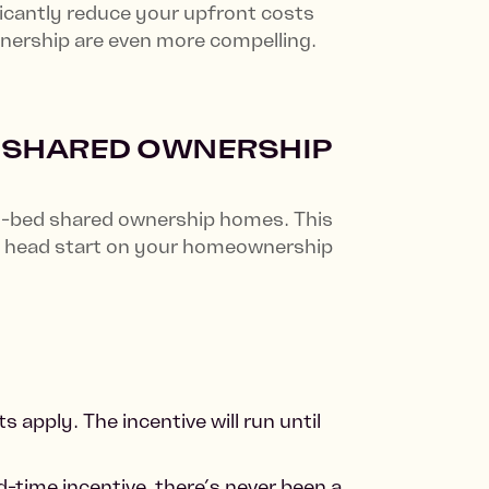
icantly reduce your upfront costs
wnership are even more compelling.
D SHARED OWNERSHIP
 1-bed shared ownership homes. This
u a head start on your homeownership
 apply. The incentive will run until
d-time incentive, there’s never been a