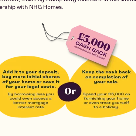
nership with NHG Homes.