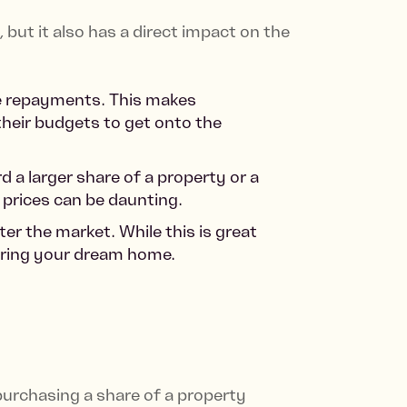
but it also has a direct impact on the
age repayments. This makes
their budgets to get onto the
 a larger share of a property or a
 prices can be daunting.
er the market. While this is great
curing your dream home.
urchasing a share of a property