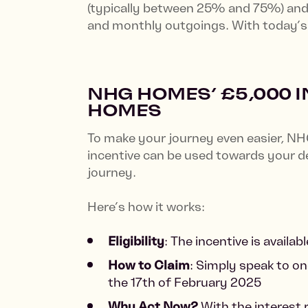
(typically between 25% and 75%) and 
and monthly outgoings. With today’s i
NHG HOMES’ £5,000 
HOMES
To make your journey even easier, NH
incentive can be used towards your de
journey.
Here’s how it works:
Eligibility
: The incentive is avail
How to Claim
: Simply speak to on
the 17th of February 2025
Why Act Now?
With the interest 