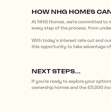
HOW NHG HOMES CAN
At NHG Homes, we’re committed to ma
every step of the process, from und
With today’s interest rate cut and ou
this opportunity to take advantage of
NEXT STEPS...
If you’re ready to explore your optio
ownership homes and the £5,000 ince