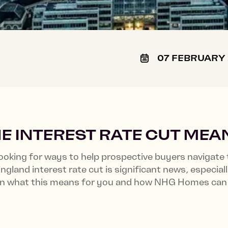
07 FEBRUARY
E INTEREST RATE CUT MEA
oking for ways to help prospective buyers navigate 
land interest rate cut is significant news, especial
wn what this means for you and how NHG Homes can 