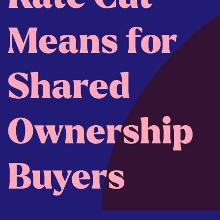
Means for
Shared
Ownership
Buyers