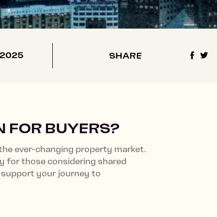
Castle & Victoria
Lampton Parkside
 2025
SHARE
N FOR BUYERS?
the ever-changing property market.
ly for those considering shared
support your journey to