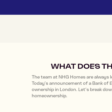
WHAT DOES TH
The team at NHG Homes are always lo
Today’s announcement of a Bank of Eng
ownership in London. Let’s break do
homeownership.