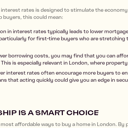
interest rates is designed to stimulate the economy, 
 buyers, this could mean:
ion in interest rates typically leads to lower mortg
rticularly for first-time buyers who are stretching 
ower borrowing costs, you may find that you can afford
 This is especially relevant in London, where property
er interest rates often encourage more buyers to ent
ns that acting quickly could give you an edge in se
IP IS A SMART CHOICE
most affordable ways to buy a home in London. By p