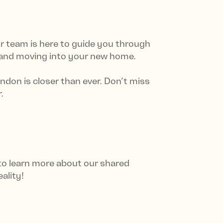
 team is here to guide you through
 and moving into your new home.
ndon is closer than ever. Don’t miss
.
 to learn more about our shared
ality!