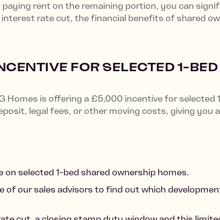
paying rent on the remaining portion, you can signif
nterest rate cut, the financial benefits of shared o
INCENTIVE FOR SELECTED 1-BE
G Homes is offering a £5,000 incentive for selected
posit, legal fees, or other moving costs, giving yo
able on selected 1-bed shared ownership homes.
e of our sales advisors to find out which developments
rate cut, a closing stamp duty window and this limite