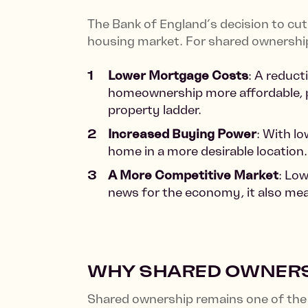
The Bank of England’s decision to cut 
housing market. For shared ownership
Lower Mortgage Costs
: A reduct
homeownership more affordable, pa
property ladder.
Increased Buying Power
: With l
home in a more desirable location.
A More Competitive Market
: Low
news for the economy, it also mea
WHY SHARED OWNERSH
Shared ownership remains one of the 