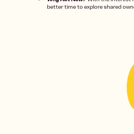
better time to explore shared ow