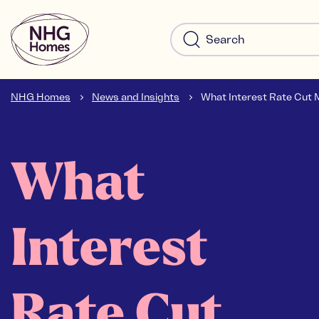
NHG Homes
News and Insights
What Interest Rate Cut M
What
Interest
Rate Cut