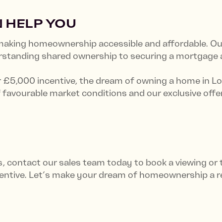
 HELP YOU
king homeownership accessible and affordable. Our
erstanding shared ownership to securing a mortgage
r £5,000 incentive, the dream of owning a home in Lo
 favourable market conditions and our exclusive offer
ns, contact our sales team today to book a viewing or
ntive. Let’s make your dream of homeownership a re