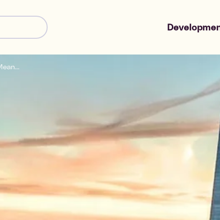
Developmen
ean...
Shared Owne
Market Sale