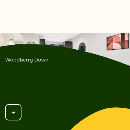
Woodberry Down
GADWALL QUARTER - 1-BEDROOM
APARTMENTS IN NORTH LONDON