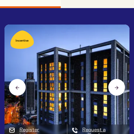
Incentive
Register
Request a