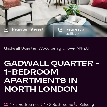
Register interest
Request a
callback
Gadwall Quarter, Woodberry Grove, N4 2UQ
GADWALL QUARTER -
1-BEDROOM
APARTMENTS IN
NORTH LONDON
1 - 3 Bedrooms
1 - 2 Bathrooms
Balcony