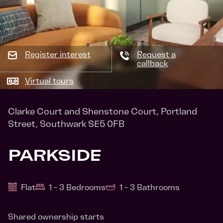
Register interest
Request a
callback
Virtual tours
Clarke Court and Shenstone Court, Portland
Street, Southwark SE5 0FB
PARKSIDE
Flat
1 - 3 Bedrooms
1 - 3 Bathrooms
Shared ownership starts