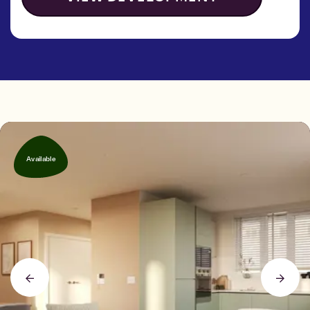
Available