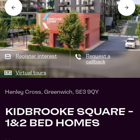
Register interest
Request a
callback
Virtual tours
Henley Cross, Greenwich, SE3 9QY
KIDBROOKE SQUARE -
1&2 BED HOMES