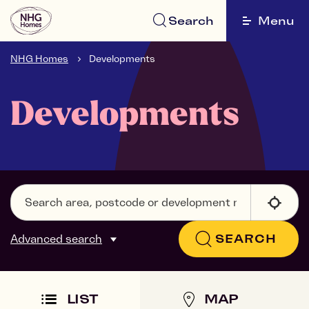
Search
Menu
NHG Homes
Developments
Developments
Advanced search
SEARCH
LIST
MAP