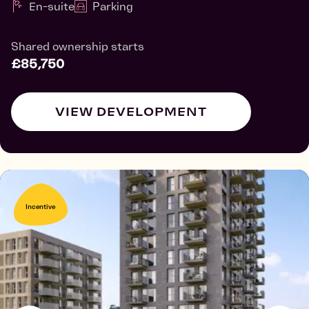
En-suite
Parking
Shared ownership starts
£85,750
VIEW DEVELOPMENT
Incentive