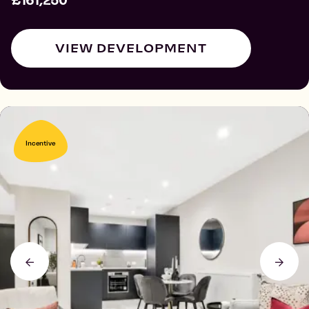
£161,250
VIEW DEVELOPMENT
Incentive