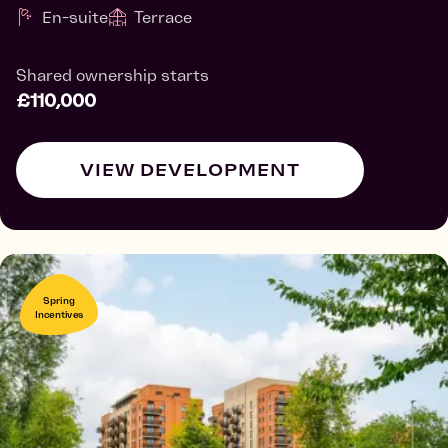
En-suite
Terrace
Shared ownership starts
£110,000
VIEW DEVELOPMENT
Spring
Incentives