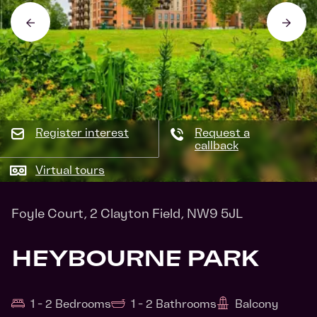
Register interest
Request a
callback
Virtual tours
Foyle Court, 2 Clayton Field, NW9 5JL
HEYBOURNE PARK
1 - 2 Bedrooms
1 - 2 Bathrooms
Balcony