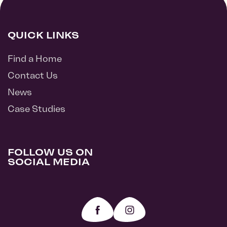
QUICK LINKS
Find a Home
Contact Us
News
Case Studies
FOLLOW US ON
SOCIAL MEDIA