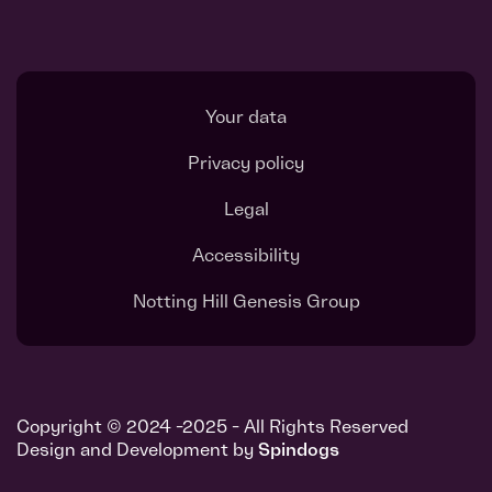
Your data
Privacy policy
Legal
Accessibility
Notting Hill Genesis Group
Copyright © 2024 -2025 - All Rights Reserved
Design and Development by
Spindogs