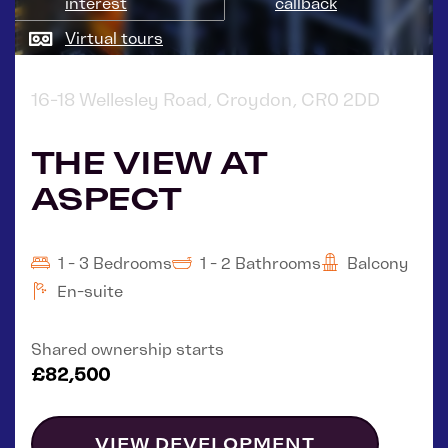
interest
callback
Virtual tours
16-18 Wellesley Road, Croydon, CR0 2DD
THE VIEW AT
ASPECT
1 - 3 Bedrooms
1 - 2 Bathrooms
Balcony
En-suite
Shared ownership starts
£82,500
VIEW DEVELOPMENT