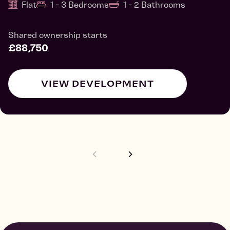
Flat
1 - 3 Bedrooms
1 - 2 Bathrooms
Shared ownership starts
£88,750
VIEW DEVELOPMENT