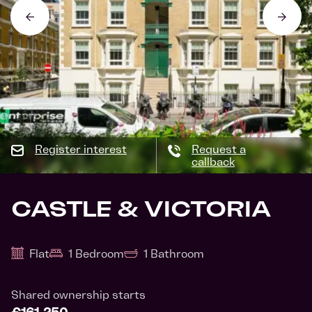
Register interest
Request a
callback
CASTLE & VICTORIA
Flat
1 Bedroom
1 Bathroom
Shared ownership starts