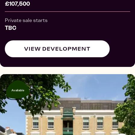
£107,500
Private sale starts
TBC
VIEW DEVELOPMENT
Available