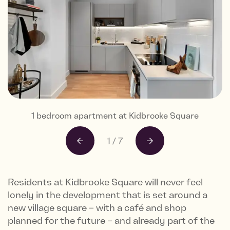
Views from Kidbrooke Square's Skyline Collection
1 bedroom apartment at Kidbrooke Square
1 bedroom apartment at Kidbrooke Square
1 bedroom apartment at Kidbrooke Square
1 bedroom apartment at Kidbrooke Square
1 bedroom apartment at Kidbrooke Square
Exterior CGI of Kidbrooke Square
1
/
7
Residents at Kidbrooke Square will never feel
lonely in the development that is set around a
new village square – with a café and shop
planned for the future – and already part of the