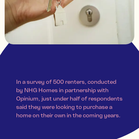
In a survey of 500 renters, conducted
by NHG Homes in partnership with
Opinium, just under half of respondents
said they were looking to purchase a
home on their own in the coming years.