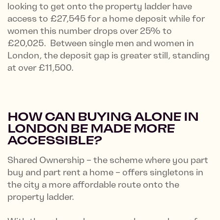
looking to get onto the property ladder have
access to £27,545 for a home deposit while for
women this number drops over 25% to
£20,025. Between single men and women in
London, the deposit gap is greater still, standing
at over £11,500.
HOW CAN BUYING ALONE IN
LONDON BE MADE MORE
ACCESSIBLE?
Shared Ownership – the scheme where you part
buy and part rent a home – offers singletons in
the city a more affordable route onto the
property ladder.