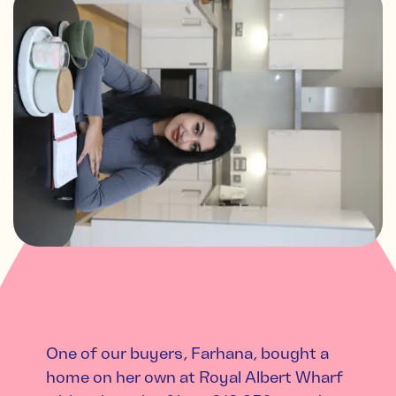
One of our buyers, Farhana, bought a
home on her own at Royal Albert Wharf