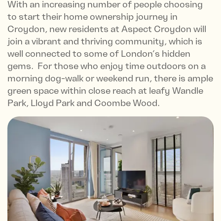
With an increasing number of people choosing
to start their home ownership journey in
Croydon, new residents at Aspect Croydon will
join a vibrant and thriving community, which is
well connected to some of London’s hidden
gems. For those who enjoy time outdoors on a
morning dog-walk or weekend run, there is ample
green space within close reach at leafy Wandle
Park, Lloyd Park and Coombe Wood.