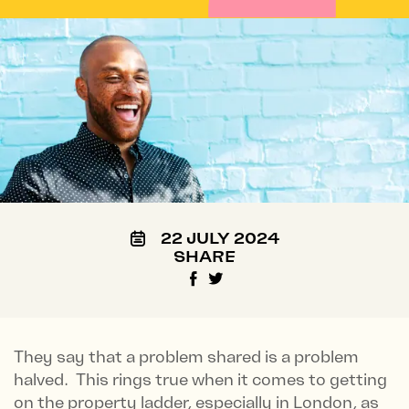
22 JULY 2024
SHARE
They say that a problem shared is a problem
halved. This rings true when it comes to getting
on the property ladder, especially in London, as