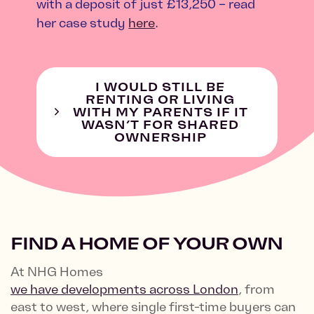
with a deposit of just £13,250 – read
her case study
here
.
I WOULD STILL BE
RENTING OR LIVING
WITH MY PARENTS IF IT
WASN’T FOR SHARED
OWNERSHIP
FIND A HOME OF YOUR OWN
At NHG Homes
we have developments across London
, from
east to west, where single first-time buyers can