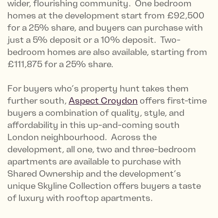
wider, flourishing community. One bedroom
homes at the development start from £92,500
for a 25% share, and buyers can purchase with
just a 5% deposit or a 10% deposit. Two-
bedroom homes are also available, starting from
£111,875 for a 25% share.
For buyers who’s property hunt takes them
further south,
Aspect Croydon
offers first-time
buyers a combination of quality, style, and
affordability in this up-and-coming south
London neighbourhood. Across the
development, all one, two and three-bedroom
apartments are available to purchase with
Shared Ownership and the development’s
unique Skyline Collection offers buyers a taste
of luxury with rooftop apartments.