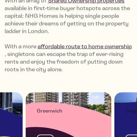
With an array of
Shared Ownership properties
available in first-time buyer hotspots across the
capital; NHG Homes is helping single people
achieve their dreams of getting on the property
ladder in London.
With a more
affordable route to home ownership
, singletons can escape the trap of ever-rising
rents and enjoy the freedom of putting down
roots in the city alone.
Greenwich
Croy
CT
KIDBROOKE SQUARE -
THE
1&2 BED HOMES