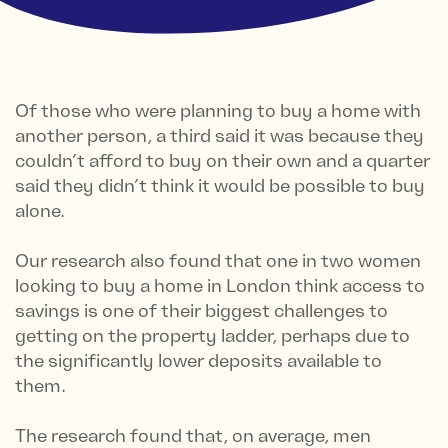
Of those who were planning to buy a home with
another person, a third said it was because they
couldn’t afford to buy on their own and a quarter
said they didn’t think it would be possible to buy
alone.
Our research also found that one in two women
looking to buy a home in London think access to
savings is one of their biggest challenges to
getting on the property ladder, perhaps due to
the significantly lower deposits available to
them.
The research found that, on average, men