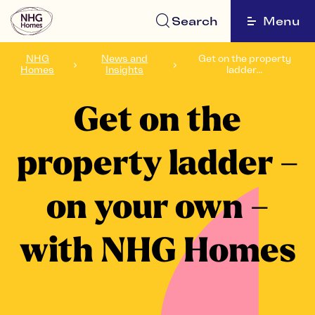
Search
Menu
NHG
News and
Get on the property
Homes
Insights
ladder...
Get on the
property ladder –
on your own –
with NHG Homes