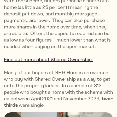
With the scheme, buyers purchase a share of a
home (as little as 25 per cent) meaning the
deposit put down, and monthly mortgage
payments, are lower. They can also purchase
more shares in the home over time, when they
are able to. Often, the deposits required can be
as low as four figures – much lower than what is
needed when buying on the open market.
Find out more about Shared Ownership.
Many of our buyers at NHG Homes are women
who buy with Shared Ownership as a way to get
onto the property ladder. In a sample of 312
people who bought a home with the scheme with
us between April 2021 and November 2023,
two-
thirds
were single.