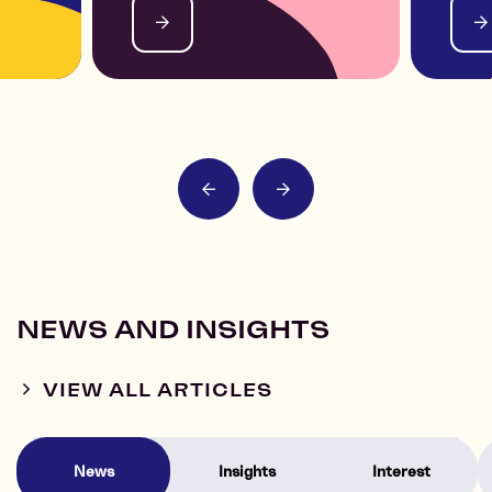
NEWS AND INSIGHTS
VIEW ALL ARTICLES
News
Insights
Interest