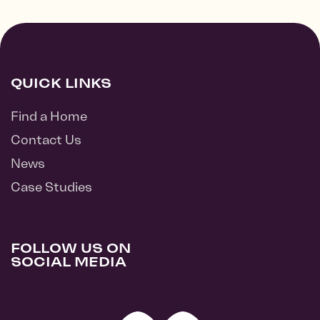
QUICK LINKS
Find a Home
Contact Us
News
Case Studies
FOLLOW US ON
SOCIAL MEDIA