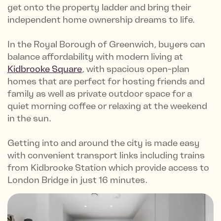
get onto the property ladder and bring their
independent home ownership dreams to life.
In the Royal Borough of Greenwich, buyers can
balance affordability with modern living at
Kidbrooke Square
, with spacious open-plan
homes that are perfect for hosting friends and
family as well as private outdoor space for a
quiet morning coffee or relaxing at the weekend
in the sun.
Getting into and around the city is made easy
with convenient transport links including trains
from Kidbrooke Station which provide access to
London Bridge in just 16 minutes.