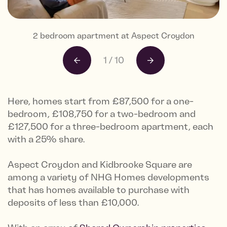
2 bedroom apartment at Aspect Croydon
2 bedroom apartment at Aspect Croydon
2 bedroom apartment at Aspect Croydon
2 bedroom apartment at Aspect Croydon
2 bedroom apartment at Aspect Croydon
2 bedroom apartment at Aspect Croydon
2 bedroom apartment at Aspect Croydon
2 bedroom apartment at Aspect Croydon
Exterior CGI of Aspect Croydon
Exterior CGI of Aspect Croydon
1
/
10
Here, homes start from £87,500 for a one-
bedroom, £108,750 for a two-bedroom and
£127,500 for a three-bedroom apartment, each
with a 25% share.
Aspect Croydon and Kidbrooke Square are
among a variety of NHG Homes developments
that has homes available to purchase with
deposits of less than £10,000.