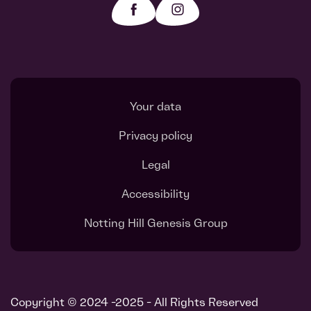
Your data
Privacy policy
Legal
Accessibility
Notting Hill Genesis Group
Copyright © 2024 -2025 - All Rights Reserved