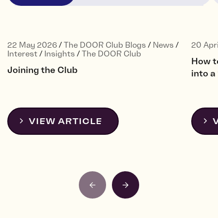
22 May 2026
/
The DOOR Club Blogs
/
News
/
20 Apr
Interest
/
Insights
/
The DOOR Club
How t
Joining the Club
into 
VIEW ARTICLE