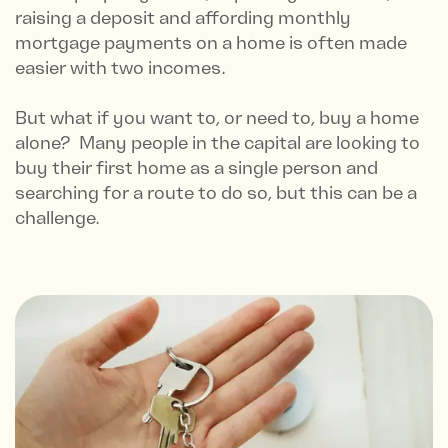
raising a deposit and affording monthly
mortgage payments on a home is often made
easier with two incomes.
But what if you want to, or need to, buy a home
alone? Many people in the capital are looking to
buy their first home as a single person and
searching for a route to do so, but this can be a
challenge.